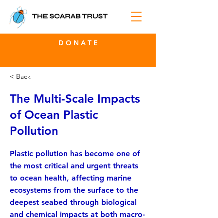
D O N A T E
< Back
The Multi-Scale Impacts
of Ocean Plastic
Pollution
Plastic pollution has become one of
the most critical and urgent threats
to ocean health, affecting marine
ecosystems from the surface to the
deepest seabed through biological
and chemical impacts at both macro-