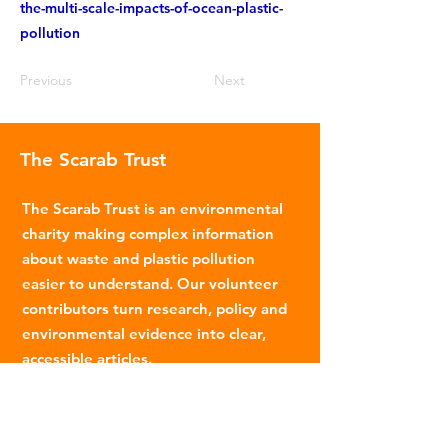
the-multi-scale-impacts-of-ocean-plastic-
pollution
Previous
Next
The Scarab Trust
The Scarab Trust is an environmental
charity making complex information
about waste and plastic pollution
easier to understand. Our volunteer
contributors turn research, policy and
environmental evidence into clear,
accessible articles.
Email
:
info@scarabtrust.org.uk
Registered Charity:
1022869