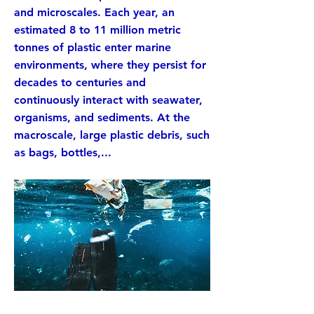
and microscales. Each year, an
estimated 8 to 11 million metric
tonnes of plastic enter marine
environments, where they persist for
decades to centuries and
continuously interact with seawater,
organisms, and sediments. At the
macroscale, large plastic debris, such
as bags, bottles,...