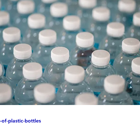
of-plastic-bottles