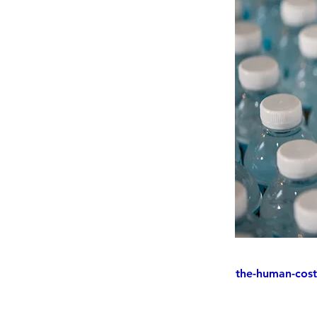
the-human-cost-