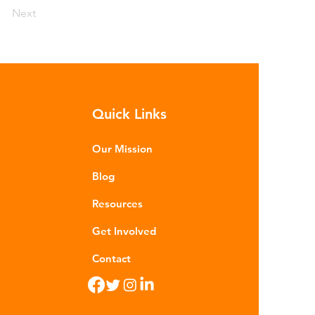
Next
Quick Links
Our Mission
Blog
Resources
Get Involved
Contact