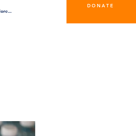
D O N A T E
ore...