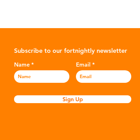
Subscribe to our fortnightly newsletter
Name
Email
Sign Up