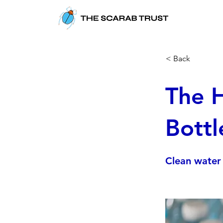
< Back
The H
Bottl
Clean water 