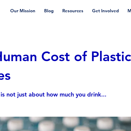
Our Mission
Blog
Resources
Get Involved
M
uman Cost of Plastic
es
is not just about how much you drink...