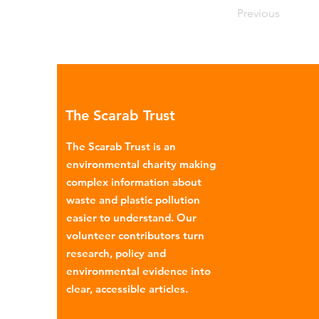
Previous
The Scarab Trust
The Scarab Trust is an
environmental charity making
complex information about
waste and plastic pollution
easier to understand. Our
volunteer contributors turn
research, policy and
environmental evidence into
clear, accessible articles.