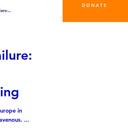
D O N A T E
ore...
ilure:
ing
Europe in
venous. ...