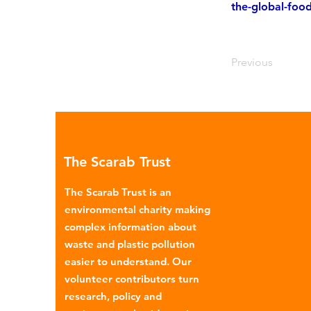
the-global-foo
Previous
The Scarab Trust
The Scarab Trust is an
environmental charity making
complex information about
waste and plastic pollution
easier to understand. Our
volunteer contributors turn
research, policy and