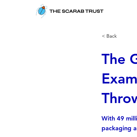
< Back
The G
Exami
Thro
With 49 mill
packaging al