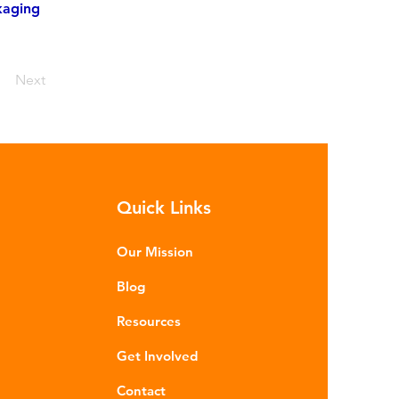
kaging
Next
Quick Links
Our Mission
Blog
Resources
Get Involved
Contact