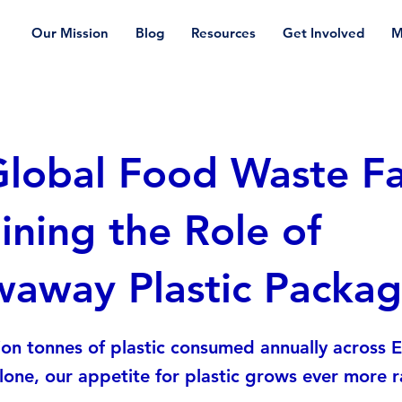
Our Mission
Blog
Resources
Get Involved
M
lobal Food Waste Fa
ning the Role of
waway Plastic Packag
ion tonnes of plastic consumed annually across 
one, our appetite for plastic grows ever more ra