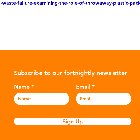
d-waste-failure-examining-the-role-of-throwaway-plastic-pac
Subscribe to our fortnightly newsletter
Name
Email
Sign Up