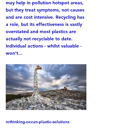
may help in pollution hotspot areas,
but they treat symptoms, not causes
and are cost intensive. Recycling has
a role, but its effectiveness is vastly
overstated and most plastics are
actually not recyclable to date.
Individual actions - whilst valuable -
won’t...
rethinking-ocean-plastic-solutions