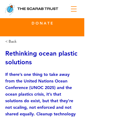
D O N A T E
< Back
Rethinking ocean plastic
solutions
If there’s one thing to take away
from the United Nations Ocean
Conference (UNOC 2025) and the
ocean plastics crisis, it’s that
solutions do exist, but that they’re
not scaling, not enforced and not
shared equally. Cleanup technology