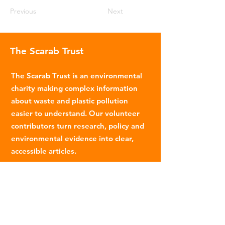
Previous
Next
The Scarab Trust
The Scarab Trust is an environmental
charity making complex information
about waste and plastic pollution
easier to understand. Our volunteer
contributors turn research, policy and
environmental evidence into clear,
accessible articles.
Email
:
info@scarabtrust.org.uk
Registered Charity:
1022869
Subscribe to our fortnightly
newsletter