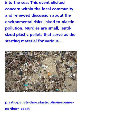
into the sea. This event elicited
concern within the local community
and renewed discussion about the
environmental risks linked to plastic
pollution. Nurdles are small, lentil-
sized plastic pellets that serve as the
starting material for various...
plastic-pellets-the-catastrophe-in-spain-s-
northern-coast