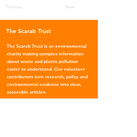
Previous
Next
The Scarab Trust
The Scarab Trust is an environmental
charity making complex information
about waste and plastic pollution
easier to understand. Our volunteer
contributors turn research, policy and
environmental evidence into clear,
accessible articles.
Email
:
info@scarabtrust.org.uk
Registered Charity:
1022869
Subscribe to our fortnightly
newsletter