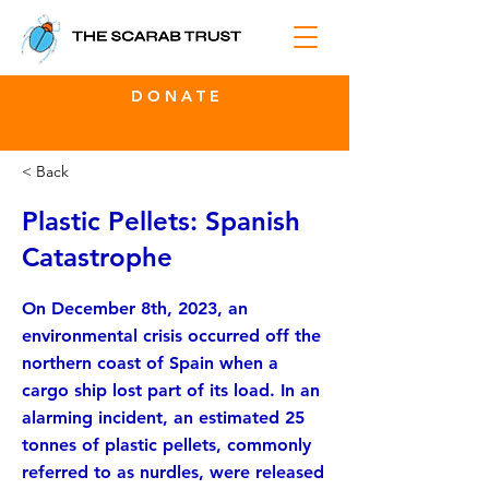
D O N A T E
< Back
Plastic Pellets: Spanish
Catastrophe
On December 8th, 2023, an
environmental crisis occurred off the
northern coast of Spain when a
cargo ship lost part of its load. In an
alarming incident, an estimated 25
tonnes of plastic pellets, commonly
referred to as nurdles, were released