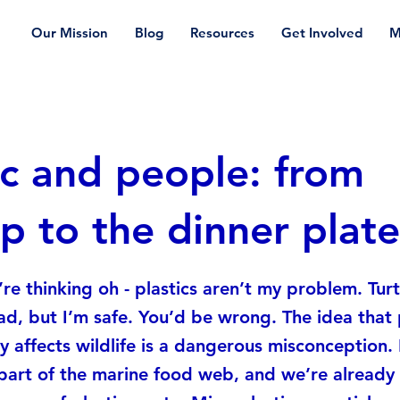
Our Mission
Blog
Resources
Get Involved
M
ic and people: from
p to the dinner plate
re thinking oh - plastics aren’t my problem. Turt
ad, but I’m safe. You’d be wrong. The idea that 
y affects wildlife is a dangerous misconception. I
part of the marine food web, and we’re alread