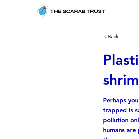
< Back
Plast
shrim
Perhaps you’
trapped is s
pollution onl
humans are 