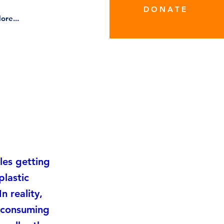
D O N A T E
ore...
les getting
plastic
n reality,
y consuming