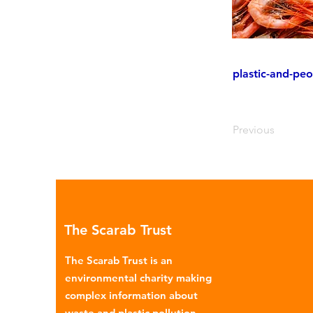
plastic-and-peo
Previous
The Scarab Trust
The Scarab Trust is an
environmental charity making
complex information about
waste and plastic pollution