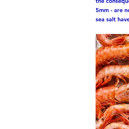
the conseque
5mm - are n
sea salt hav