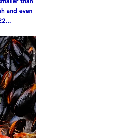
smaller than
sh and even
2...