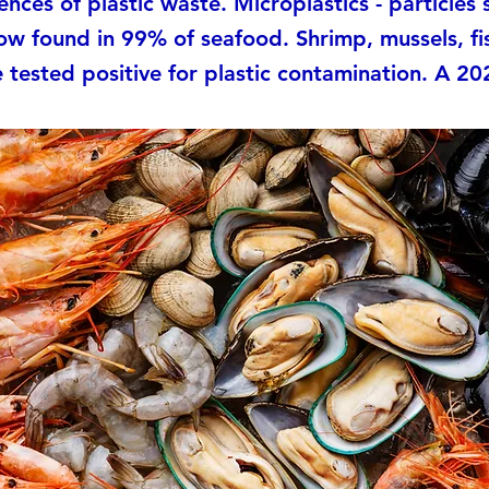
nces of plastic waste. Microplastics - particles 
ow found in 99% of seafood. Shrimp, mussels, fi
e tested positive for plastic contamination. A 202