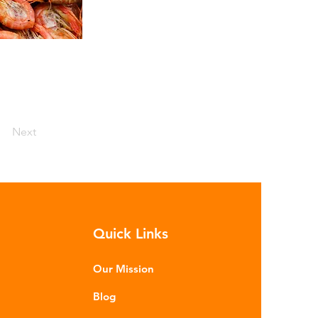
Next
Quick Links
Our Mission
Blog