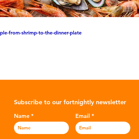
ple-from-shrimp-to-the-dinner-plate
Subscribe to our fortnightly newsletter
Name
Email