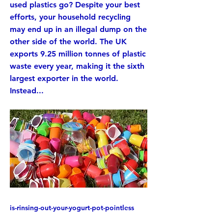
used plastics go? Despite your best
efforts, your household recycling
may end up in an illegal dump on the
other side of the world. The UK
exports 9.25 million tonnes of plastic
waste every year, making it the sixth
largest exporter in the world.
Instead...
is-rinsing-out-your-yogurt-pot-pointless