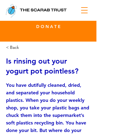
D O N A T E
< Back
Is rinsing out your
yogurt pot pointless?
You have dutifully cleaned, dried,
and separated your household
plastics. When you do your weekly
shop, you take your plastic bags and
chuck them into the supermarket’s
soft plastics recycling bin. You have
done your bit. But where do your