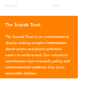
Previous
Next
The Scarab Trust
The Scarab Trust is an environmental
charity making complex information
about waste and plastic pollution
easier to understand. Our volunteer
contributors turn research, policy and
environmental evidence into clear,
accessible articles.
Email
:
info@scarabtrust.org.uk
Registered Charity:
1022869
Subscribe to our fortnightly
newsletter