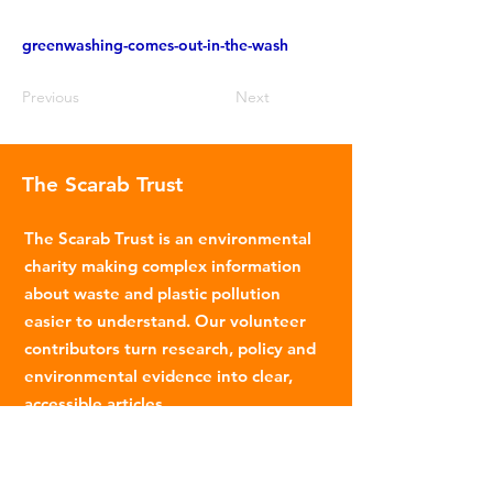
greenwashing-comes-out-in-the-wash
Previous
Next
The Scarab Trust
The Scarab Trust is an environmental
charity making complex information
about waste and plastic pollution
easier to understand. Our volunteer
contributors turn research, policy and
environmental evidence into clear,
accessible articles.
Email
:
info@scarabtrust.org.uk
Registered Charity:
1022869