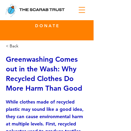
D O N A T E
< Back
Greenwashing Comes
out in the Wash: Why
Recycled Clothes Do
More Harm Than Good
While clothes made of recycled
plastic may sound like a good idea,
they can cause environmental harm
at multiple levels. First, recycled