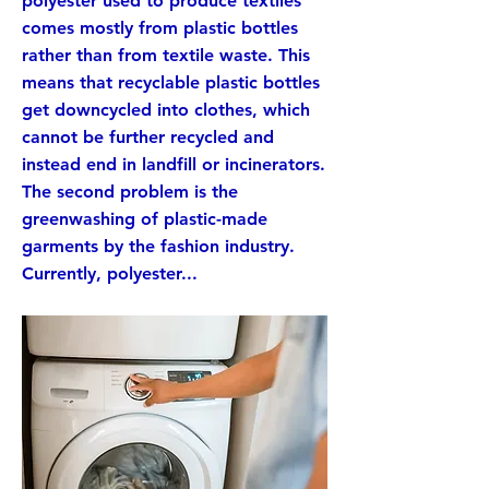
polyester used to produce textiles
comes mostly from plastic bottles
rather than from textile waste. This
means that recyclable plastic bottles
get downcycled into clothes, which
cannot be further recycled and
instead end in landfill or incinerators.
The second problem is the
greenwashing of plastic-made
garments by the fashion industry.
Currently, polyester...