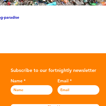
ng-paradise
Subscribe to our fortnightly newsletter
Name
Email