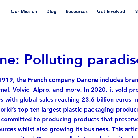
Our Mission
Blog
Resources
Get Involved
M
e: Polluting paradis
1919, the French company Danone includes bran
imel, Volvic, Alpro, and more. In 2020, it sold pr
s with global sales reaching 23.6 billion euros, 
orld’s top ten largest plastic packaging produ
e committed to producing products that preserv
urces whilst also growing its business. This articl