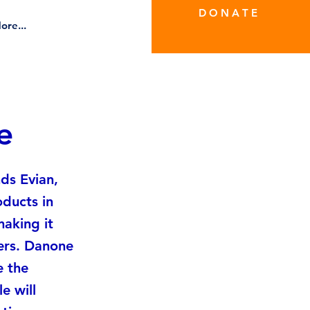
D O N A T E
ore...
e
ds Evian,
oducts in
making it
cers. Danone
e the
e will