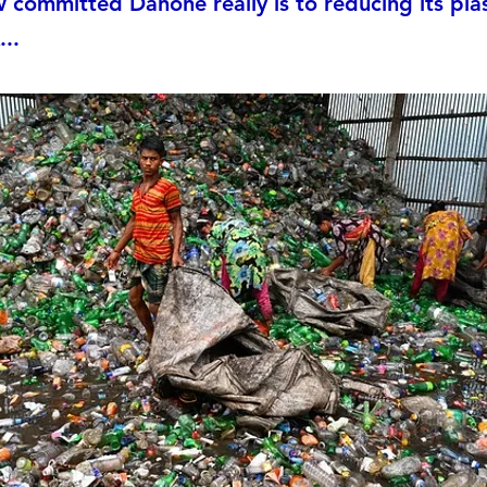
committed Danone really is to reducing its plas
...