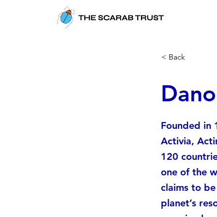
< Back
Danon
Founded in 
Activia, Act
120 countrie
one of the w
claims to b
planet’s reso