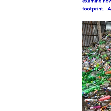
examine how 
footprint. ​ A