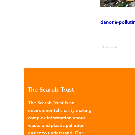
danone-polluti
Previous
The Scarab Trust
The Scarab Trust is an
environmental charity making
complex information about
waste and plastic pollution
easier to understand. Our