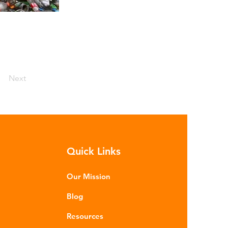
Next
Quick Links
Our Mission
Blog
Resources