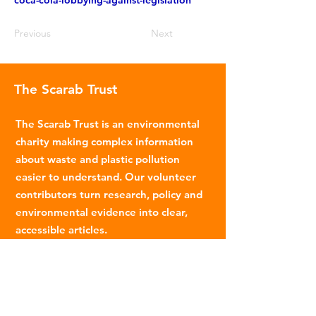
coca-cola-lobbying-against-legislation
Previous
Next
The Scarab Trust
The Scarab Trust is an environmental
charity making complex information
about waste and plastic pollution
easier to understand. Our volunteer
contributors turn research, policy and
environmental evidence into clear,
accessible articles.
Email
:
info@scarabtrust.org.uk
Registered Charity:
1022869