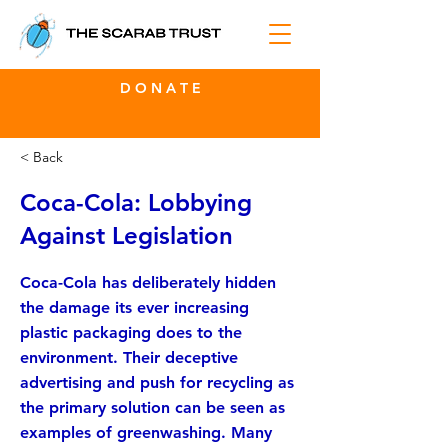
D O N A T E
< Back
Coca-Cola: Lobbying
Against Legislation
Coca-Cola has deliberately hidden
the damage its ever increasing
plastic packaging does to the
environment. Their deceptive
advertising and push for recycling as
the primary solution can be seen as
examples of greenwashing. Many