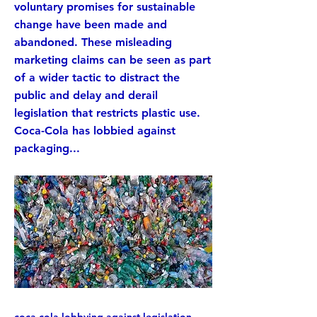
voluntary promises for sustainable
change have been made and
abandoned. These misleading
marketing claims can be seen as part
of a wider tactic to distract the
public and delay and derail
legislation that restricts plastic use.
Coca-Cola has lobbied against
packaging...