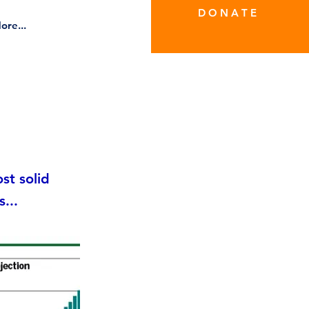
D O N A T E
ore...
st solid
...