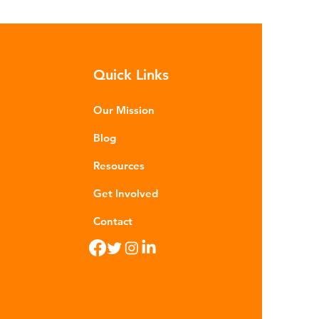
Quick Links
Our Mission
Blog
Resources
Get Involved
Contact