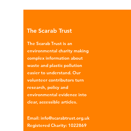
The Scarab Trust
The Scarab Trust is an
environmental charity making
complex information about
waste and plastic pollution
easier to understand. Our
volunteer contributors turn
research, policy and
environmental evidence into
clear, accessible articles.
Email
:
info@scarabtrust.org.uk
Registered Charity:
1022869