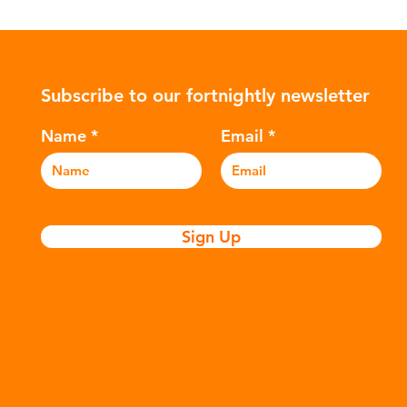
Subscribe to our fortnightly newsletter
Name
Email
Sign Up