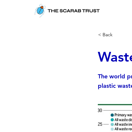
< Back
Wast
The world pr
plastic wast