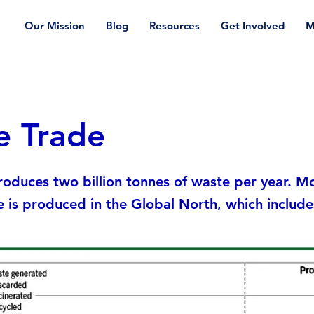
Our Mission
Blog
Resources
Get Involved
M
e Trade
oduces two billion tonnes of waste per year. Mo
e is produced in the Global North, which includes