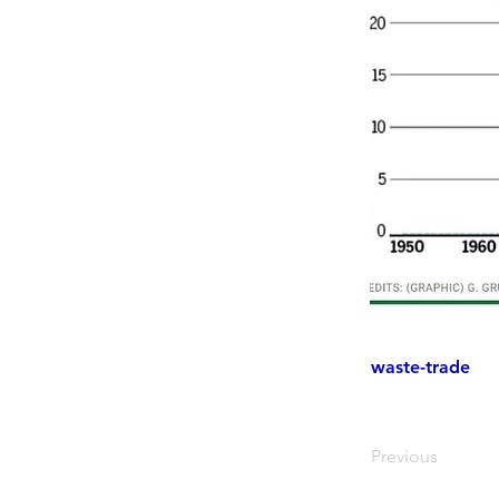
waste-trade
Previous