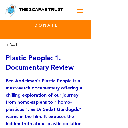
D O N A T E
< Back
Plastic People: 1.
Documentary Review
Ben Addelman’s Plastic People is a
must-watch documentary offering a
chilling exploration of our journey
from homo-sapiens to “ homo-
plasticus ”, as Dr Sedat Gündoğdu*
warns in the film. It exposes the
hidden truth about plastic pollution