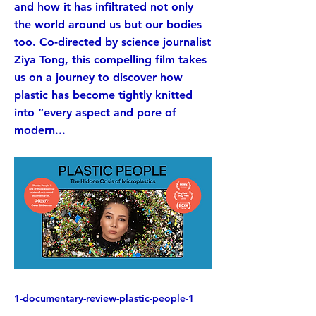
and how it has infiltrated not only
the world around us but our bodies
too. Co-directed by science journalist
Ziya Tong, this compelling film takes
us on a journey to discover how
plastic has become tightly knitted
into “every aspect and pore of
modern...
1-documentary-review-plastic-people-1