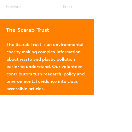
Previous
Next
The Scarab Trust
The Scarab Trust is an environmental
charity making complex information
about waste and plastic pollution
easier to understand. Our volunteer
contributors turn research, policy and
environmental evidence into clear,
accessible articles.
Email
:
info@scarabtrust.org.uk
Registered Charity:
1022869
Subscribe to our fortnightly
newsletter