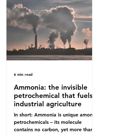
increasing health hazards. A typical
UK household generates 20 to 30
items of single-use plastic a week
(most of which comprises soft plastic
packaging such as film lids and food
wrappers). This has led to a
6 min read
Ammonia: the invisible
petrochemical that fuels
industrial agriculture
In short: Ammonia is unique among
petrochemicals – its molecule
contains no carbon, yet more than
99% of ammonia is produced using