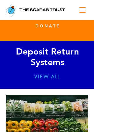
D O N A T E
Deposit Return
Systems
VIEW ALL