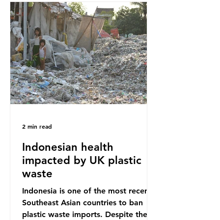
Sub-Saharan Africa is a major
destination for the Global North’s
unwanted clothing, receiving 70% of
the world’s donated clothing.
Shockingly, some of these clothes
arrive in Africa having been slashed t
2 min read
Indonesian health
impacted by UK plastic
waste
Indonesia is one of the most recent
Southeast Asian countries to ban
plastic waste imports. Despite the