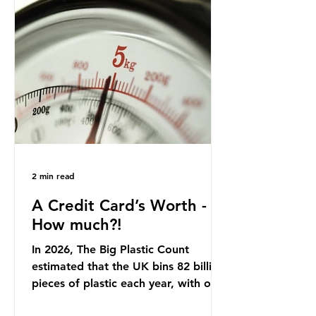
country: British beef. In 2023, UK
farmers supplied 80.9% of the beef
that was consumed nationwide,
offering a clear case for tracing the
role of packaging closer to home.
Beef is a nationally relevant product
be
2 min read
A Credit Card’s Worth -
How much?!
In 2026, The Big Plastic Count
estimated that the UK bins 82 billion
pieces of plastic each year, with over
half, 59%, being burnt in the UK. So