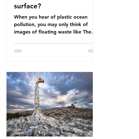
surface?
When you hear of plastic ocean
pollution, you may only think of
images of floating waste like The
Great Pacific Garbage Patch (litter
that has ended up spinning on the
surface of the North Pacific Ocean)
— a large and visible reminder of
the scale of plastic pollution in our
oceans. However, what’s less
discussed is what’s actually
happening beneath the surface.
What does plastic ocean pollution
do to marine life that is less visible?
It affects marine life in many ways.
Pl