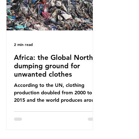
breathe and the food and drink we
consume; therefore, it is no surprise
that so
2 min read
Africa: the Global North’s
dumping ground for
unwanted clothes
According to the UN, clothing
production doubled from 2000 to
2015 and the world produces around
92 million tonnes of textile waste
every year, 89% of which contains
synthetic fibres. If we continue with
our throwaway fast fashion culture,
this situation will only get worse.