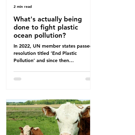
2 min read
What's actually being
done to fight plastic
ocean pollution?
In 2022, UN member states passed a
resolution titled ‘End Plastic
Pollution’ and since then
governments and corporations have
been working on a number of global
treaties and voluntary commitments
to reduce their plastic footprints,
with varying degrees of success. The
Nice Ocean Action Plan The United
Nations Ocean Conference (UNOC)
is a three-yearly formal UN summit.
In June 2025, the third conference,
UNOC3, took place in Nice, France.