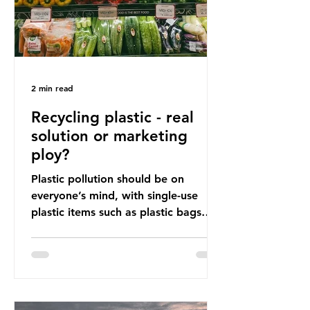
2 min read
Recycling plastic - real
solution or marketing
ploy?
Plastic pollution should be on
everyone’s mind, with single-use
plastic items such as plastic bags
and snack and food wrap packaging
being at the top of the list. These
items pose a serious risk globally by
destroying natural environments,
creating unmanageable waste, and