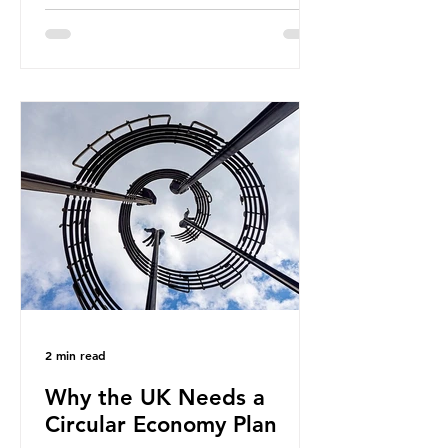
fossil fuels. It is the foundation of
industrial agriculture but also
generates enormous greenhouse gas
emissions and locks food production
into fossil fuel supply chains. Instead
of decreasing our reliance on
ammonia, the industry is seeking
new markets by promoting ammonia
as a "green" fuel for shipping and
power generation. This article
explore
2 min read
Why the UK Needs a
Circular Economy Plan