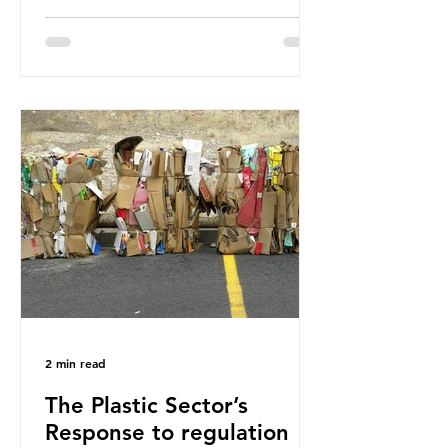
how much are we consuming? The
World Wide Fund for Nature (WWF)
published a report in 2019 based on
research that estimated humans
ingest around 5g of plastic weekly, a
credit card’s worth, equating to
around 50 plastic bags annually. A
shocking number, shared by news
outlets globally, but how true is it?
Microplastics are particles
2 min read
The Plastic Sector’s
Response to regulation