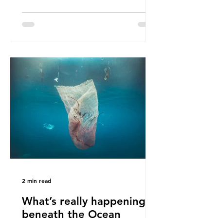
ban, the consequences of plastic
waste imports inundating Indonesian
communities remain, and they serve
as a warning for neighbouring
countries yet to impose their own
bans. The Indonesian government
initially attempted to create
livelihoods with the waste imports.
Paper mills were to use these
imports to source scrap paper to
reuse in their production, and local
communitie
2 min read
What’s really happening
beneath the Ocean