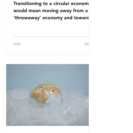
Transitioning to a circular economy
would mean moving away from a
‘throwaway’ economy and towards
a system which prioritises resource-
efficiency, reuse and repair, and
designing out waste entirely. The UK
lacks a set of ambitious policy
recommendations that would
structure this transition. A Circular
Economy Plan for the UK was
originally scheduled for autumn
2025. Yet, given the upcoming
leadership change, climate
organisations and some industry
leaders worry that the govern