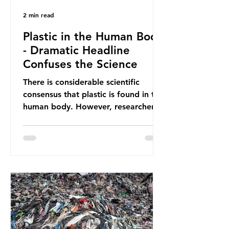
2 min read
Plastic in the Human Body
- Dramatic Headline
Confuses the Science
There is considerable scientific
consensus that plastic is found in the
human body. However, researchers
have called some of these studies
into question. When the media
report on this kind of scientific
disagreement, they often use
dramatic headlines that imply that
an entire field of research has been
undermined. But is this really the
way that science works?
Microplastics are found in the air we