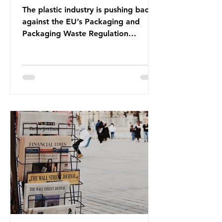
The plastic industry is pushing back
against the EU’s Packaging and
Packaging Waste Regulation
(PPWR), claiming it “discriminates”
against plastic. In a joint statement,
three major trade associations,
European Plastics Converters, IK,
and Elipso, argued that the
proposed regulation unfairly singles
out plastic by imposing specific bans
on plastic packaging, while
providing exemptions for other
materials. They claim the PPWR sets
out different rules for plastics when
it comes