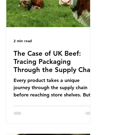
This resulted in the Nice Ocean
Action
2 min read
The Case of UK Beef:
Tracing Packaging
Through the Supply Chain
Every product takes a unique
journey through the supply chain
before reaching store shelves. But
what about the packaging trail it
leaves behind? To bring this into
focus, let’s take a closer look at a
product in high demand among UK
consumers and produced across the