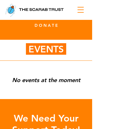
D O N A T E
EVENTS
No events at the moment
We Need Your