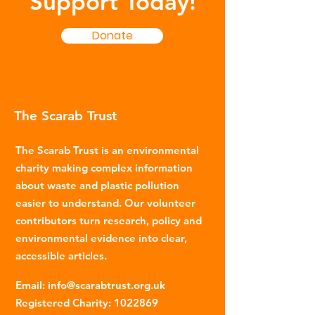
Support Today!
Donate
The Scarab Trust
The Scarab Trust is an environmental
charity making complex information
about waste and plastic pollution
easier to understand. Our volunteer
contributors turn research, policy and
environmental evidence into clear,
accessible articles.
Email
:
info@scarabtrust.org.uk
Registered Charity:
1022869