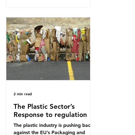
research that estimated humans
ingest around 5g of plastic weekly, a
credit card’s worth, equating to
around 50 plastic bags annually. A
shocking number, shared by news
outlets globally, but how true is it?
Microplastics are particles
2 min read
The Plastic Sector’s
Response to regulation
The plastic industry is pushing back
against the EU’s Packaging and