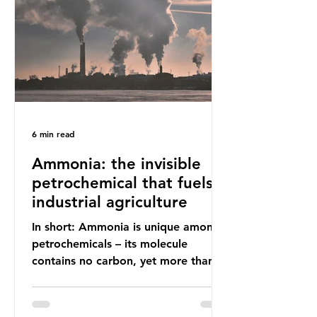
(most of which comprises soft plastic
packaging such as film lids and food
wrappers). This has led to a
6 min read
Ammonia: the invisible
petrochemical that fuels
industrial agriculture
In short: Ammonia is unique among
petrochemicals – its molecule
contains no carbon, yet more than
99% of ammonia is produced using
fossil fuels. It is the foundation of
industrial agriculture but also