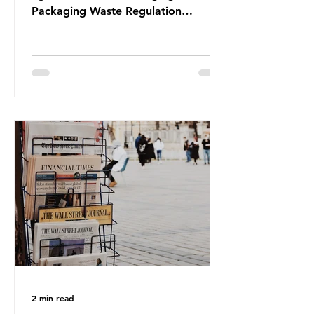
Packaging Waste Regulation
(PPWR), claiming it “discriminates”
against plastic. In a joint statement,
three major trade associations,
European Plastics Converters, IK,
and Elipso, argued that the
proposed regulation unfairly singles
out plastic by imposing specific bans
on plastic packaging, while
providing exemptions for other
materials. They claim the PPWR sets
out different rules for plastics when
it comes
2 min read