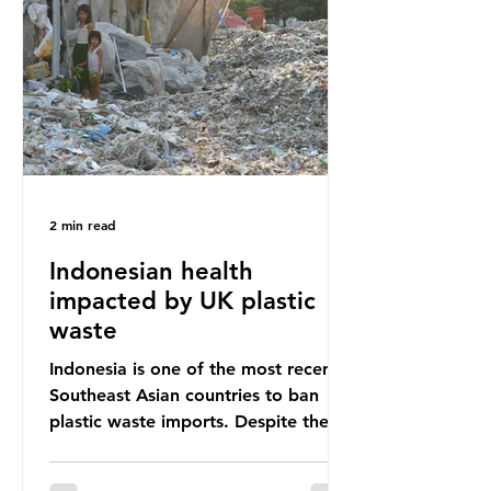
unwanted clothing, receiving 70% of
the world’s donated clothing.
Shockingly, some of these clothes
arrive in Africa having been slashed t
2 min read
Indonesian health
impacted by UK plastic
waste
Indonesia is one of the most recent
Southeast Asian countries to ban
plastic waste imports. Despite the
ban, the consequences of plastic
waste imports inundating Indonesian