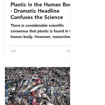
Plastic in the Human Body
- Dramatic Headline
Confuses the Science
There is considerable scientific
consensus that plastic is found in the
human body. However, researchers
have called some of these studies
into question. When the media
report on this kind of scientific
disagreement, they often use
dramatic headlines that imply that
an entire field of research has been
undermined. But is this really the
way that science works?
Microplastics are found in the air we
breathe and the food and drink we
consume; therefore, it is no surprise
that so