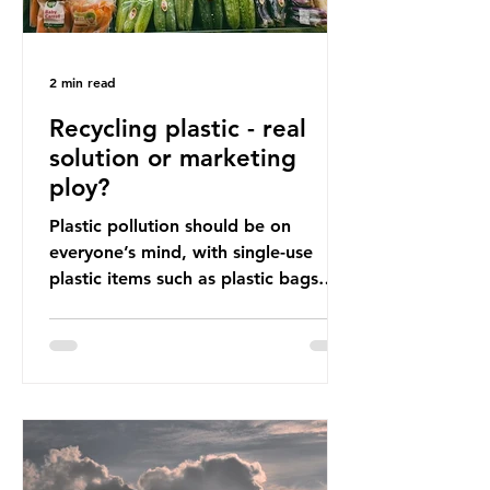
2 min read
Recycling plastic - real
solution or marketing
ploy?
Plastic pollution should be on
everyone’s mind, with single-use
plastic items such as plastic bags
and snack and food wrap packaging
being at the top of the list. These
items pose a serious risk globally by
destroying natural environments,
creating unmanageable waste, and
increasing health hazards. A typical
UK household generates 20 to 30
items of single-use plastic a week