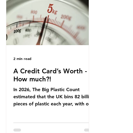
that was consumed nationwide,
offering a clear case for tracing the
role of packaging closer to home.
Beef is a nationally relevant product
be
2 min read
A Credit Card’s Worth -
How much?!
In 2026, The Big Plastic Count
estimated that the UK bins 82 billion
pieces of plastic each year, with over
half, 59%, being burnt in the UK. So
how much are we consuming? The
World Wide Fund for Nature (WWF)
published a report in 2019 based on