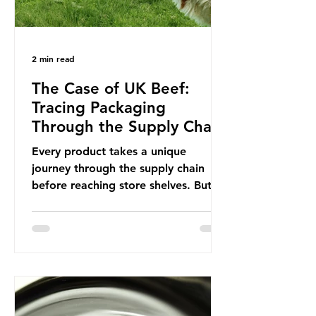
2 min read
The Case of UK Beef:
Tracing Packaging
Through the Supply Chain
Every product takes a unique
journey through the supply chain
before reaching store shelves. But
what about the packaging trail it
leaves behind? To bring this into
focus, let’s take a closer look at a
product in high demand among UK
consumers and produced across the
country: British beef. In 2023, UK
farmers supplied 80.9% of the beef