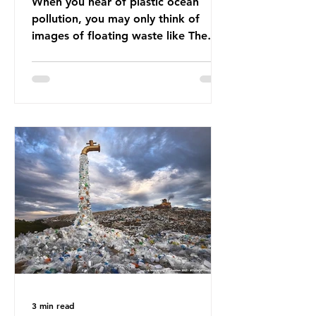
When you hear of plastic ocean
pollution, you may only think of
images of floating waste like The
Great Pacific Garbage Patch (litter
that has ended up spinning on the
surface of the North Pacific Ocean)
— a large and visible reminder of
the scale of plastic pollution in our
oceans. However, what’s less
discussed is what’s actually
happening beneath the surface.
What does plastic ocean pollution
do to marine life that is less visible?
It affects marine life in many ways.
Pl
3 min read