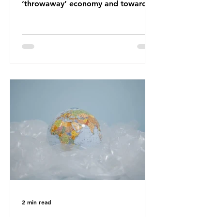
‘throwaway’ economy and towards
a system which prioritises resource-
efficiency, reuse and repair, and
designing out waste entirely. The UK
lacks a set of ambitious policy
recommendations that would
structure this transition. A Circular
Economy Plan for the UK was
originally scheduled for autumn
2025. Yet, given the upcoming
leadership change, climate
organisations and some industry
leaders worry that the govern
2 min read