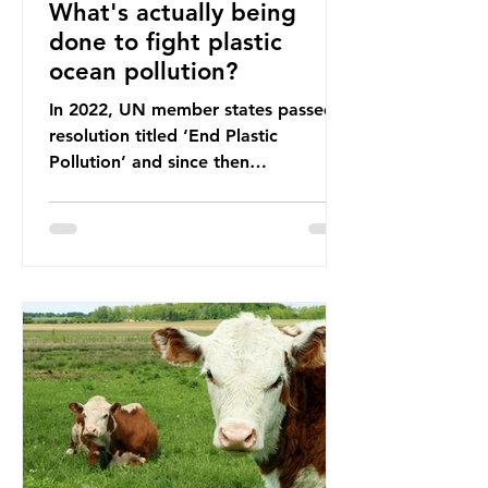
What's actually being
done to fight plastic
ocean pollution?
In 2022, UN member states passed a
resolution titled ‘End Plastic
Pollution’ and since then
governments and corporations have
been working on a number of global
treaties and voluntary commitments
to reduce their plastic footprints,
with varying degrees of success. The
Nice Ocean Action Plan The United
Nations Ocean Conference (UNOC)
is a three-yearly formal UN summit.
In June 2025, the third conference,
UNOC3, took place in Nice, France.
This resulted in the Nice Ocean
Action