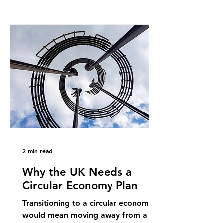
generates enormous greenhouse gas
emissions and locks food production
into fossil fuel supply chains. Instead
of decreasing our reliance on
ammonia, the industry is seeking
new markets by promoting ammonia
as a "green" fuel for shipping and
power generation. This article
explore
2 min read
Why the UK Needs a
Circular Economy Plan
Transitioning to a circular economy
would mean moving away from a