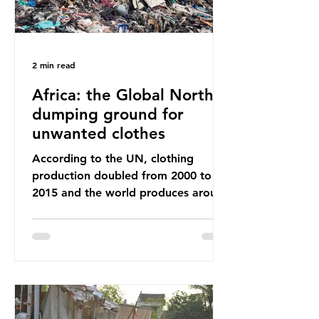
2 min read
Africa: the Global North’s
dumping ground for
unwanted clothes
According to the UN, clothing
production doubled from 2000 to
2015 and the world produces around
92 million tonnes of textile waste
every year, 89% of which contains
synthetic fibres. If we continue with
our throwaway fast fashion culture,
this situation will only get worse.
Sub-Saharan Africa is a major
destination for the Global North’s