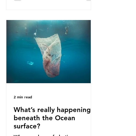
communities remain, and they serve
as a warning for neighbouring
countries yet to impose their own
bans. The Indonesian government
initially attempted to create
livelihoods with the waste imports.
Paper mills were to use these
imports to source scrap paper to
reuse in their production, and local
communitie
2 min read
What’s really happening
beneath the Ocean
surface?