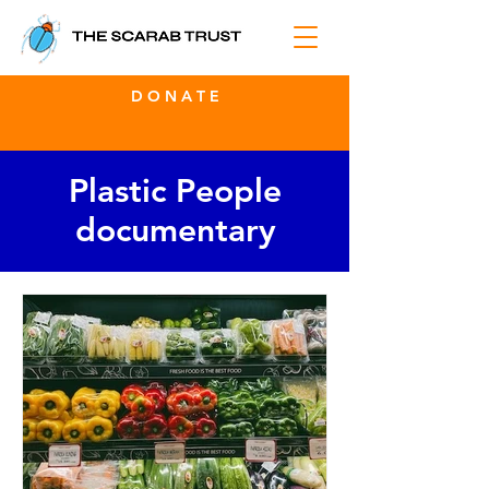
D O N A T E
Plastic People
documentary