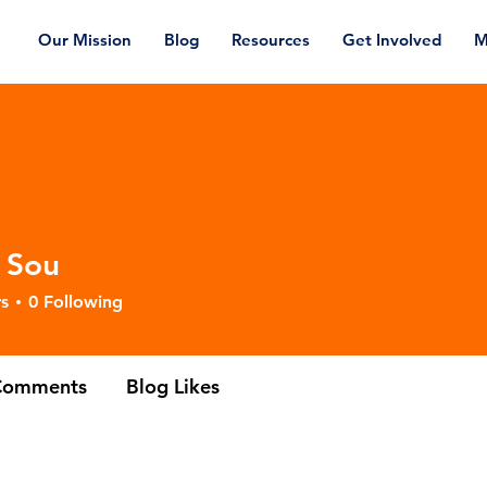
Our Mission
Blog
Resources
Get Involved
M
 Sou
s
0
Following
Comments
Blog Likes