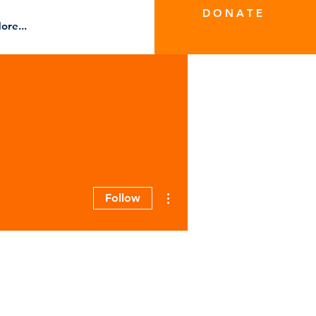
D O N A T E
ore...
More actions
Follow