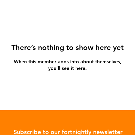
There’s nothing to show here yet
When this member adds info about themselves,
you’ll see it here.
Subscribe to our fortnightly newsletter