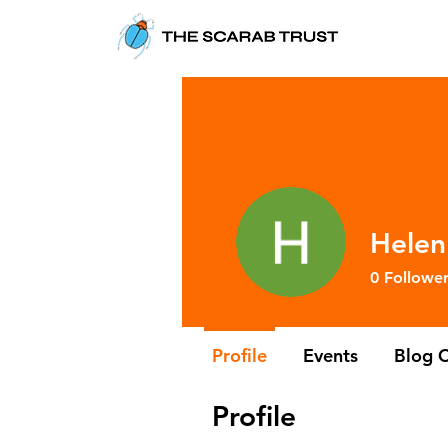
Helen
0
Follower
Profile
Events
Blog 
Profile