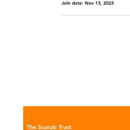
Join date: Nov 13, 2023
The Scarab Trust