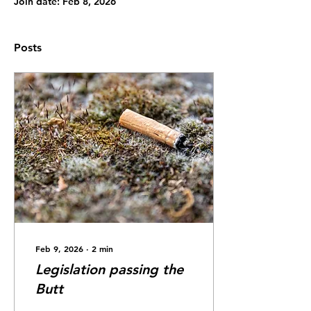
Join date: Feb 8, 2026
Posts
Feb 9, 2026
∙
2
min
Legislation passing the
Butt