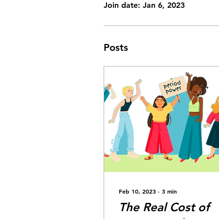
Join date: Jan 6, 2023
Posts
Feb 10, 2023
∙
3
min
The Real Cost of