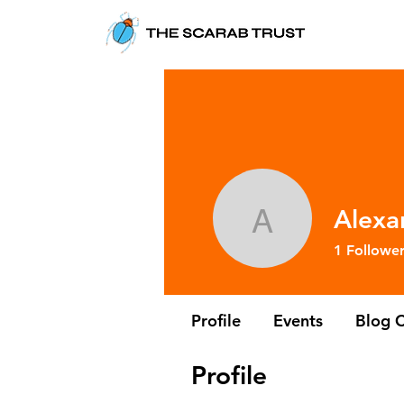
Alexa
Alexandra
1
Followe
Profile
Events
Blog 
Profile