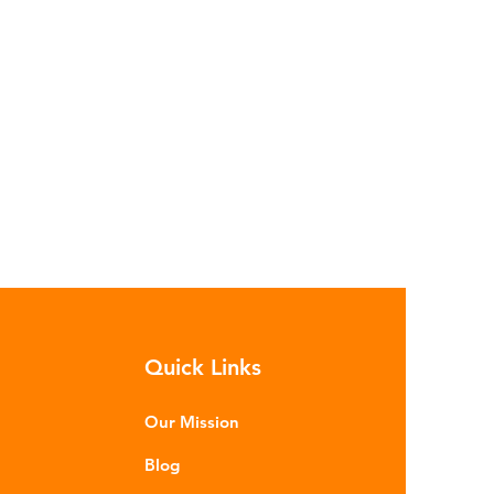
Quick Links
Our Mission
Blog