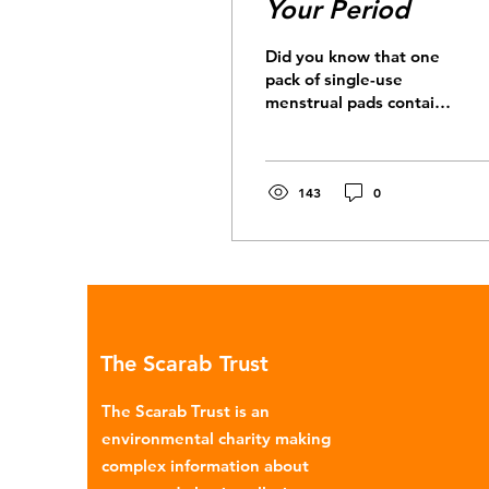
Your Period
Did you know that one
pack of single-use
menstrual pads contains
the same amount of
plastic as 5 carrier bags?
When we consider that,
on...
143
0
The Scarab Trust
The Scarab Trust is an
environmental charity making
complex information about