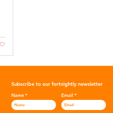
Subscribe to our fortnightly newsletter
Name
Email