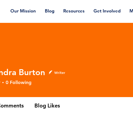
Our Mission
Blog
Resources
Get Involved
M
ndra Burton
Writer
 Burton
r
0
Following
Comments
Blog Likes