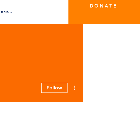
D O N A T E
ore...
More actions
Follow