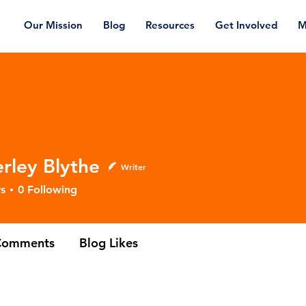
Our Mission
Blog
Resources
Get Involved
M
rley Blythe
Writer
 Blythe
s
0
Following
Comments
Blog Likes