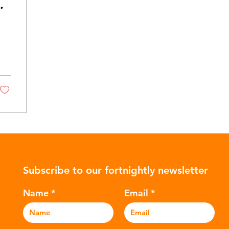
Subscribe to our fortnightly newsletter
Name
Email