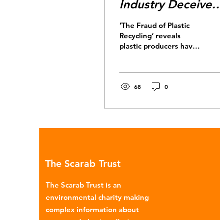
Industry Deceived
Us
‘The Fraud of Plastic
Recycling’ reveals
plastic producers have
known for decades that
plastic recycling is not a
real solution.
68
0
The Scarab Trust
The Scarab Trust is an
environmental charity making
complex information about