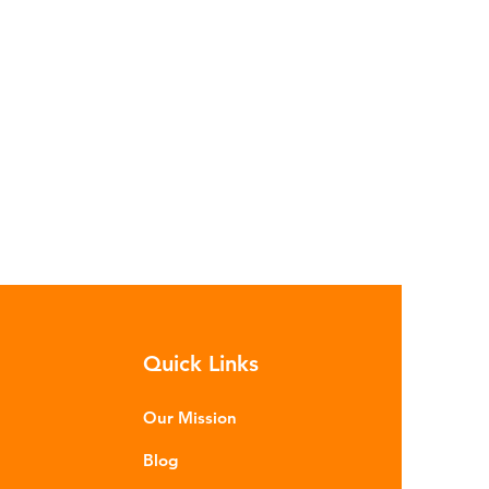
Quick Links
Our Mission
Blog