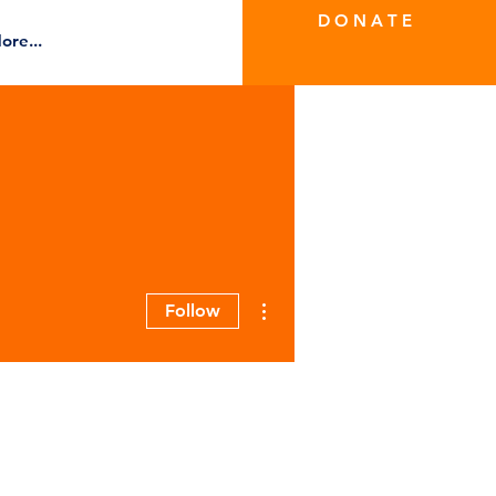
D O N A T E
ore...
More actions
Follow