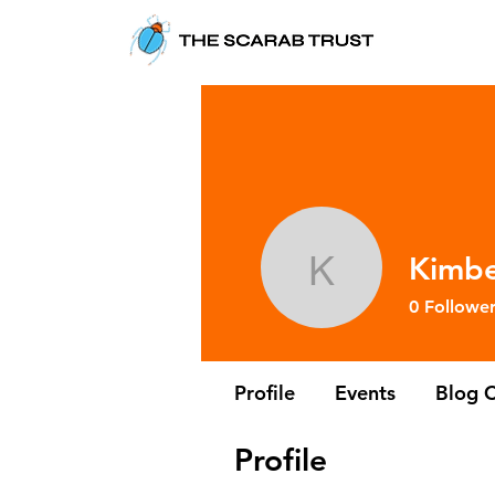
Kimbe
Kimberley
0
Follower
Profile
Events
Blog 
Profile