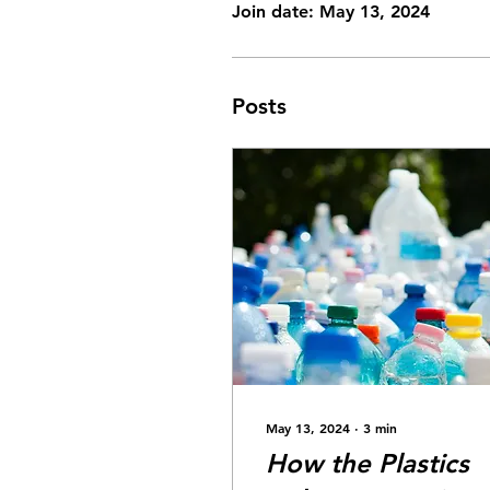
Join date: May 13, 2024
Posts
May 13, 2024
∙
3
min
How the Plastics