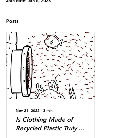
Join date: Jan 6, 2023
Posts
Nov 21, 2022
∙
3
min
Is Clothing Made of
Recycled Plastic Truly a
Good Move, or Just