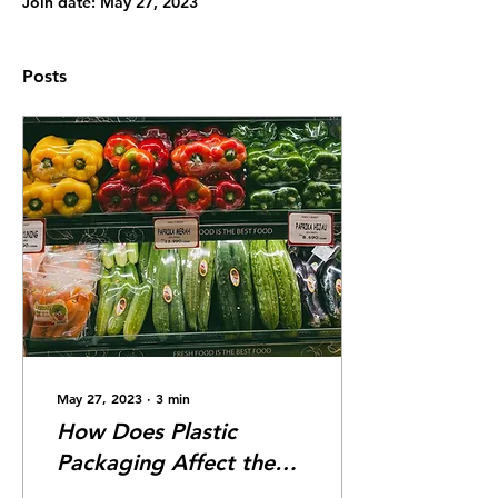
Join date: May 27, 2023
Posts
May 27, 2023
∙
3
min
How Does Plastic
Packaging Affect the
Environment?