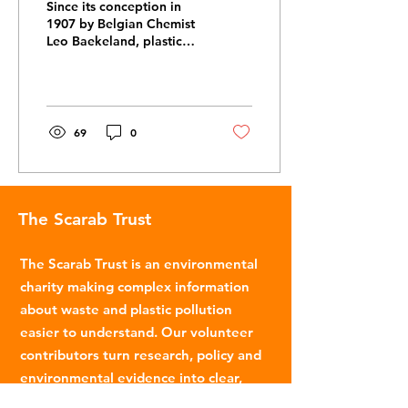
Since its conception in
1907 by Belgian Chemist
Leo Baekeland, plastic
has played a significant
role in shaping how
modern society is...
69
0
The Scarab Trust
The Scarab Trust is an environmental
charity making complex information
about waste and plastic pollution
easier to understand. Our volunteer
contributors turn research, policy and
environmental evidence into clear,
accessible articles.