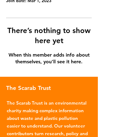
Join date: Mar 1, 2023
There’s nothing to show
here yet
When this member adds info about
themselves, you’ll see it here.
The Scarab Trust
The Scarab Trust is an environmental
charity making complex information
about waste and plastic pollution
easier to understand. Our volunteer
contributors turn research, policy and