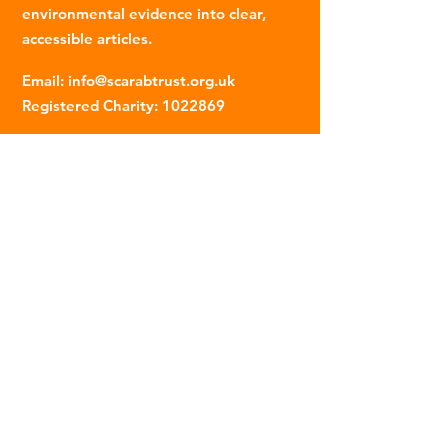
environmental evidence into clear,
accessible articles.
Email
:
info@scarabtrust.org.uk
Registered Charity:
1022869
Subscribe to our fortnightly
newsletter
Name
Email
Sign Up