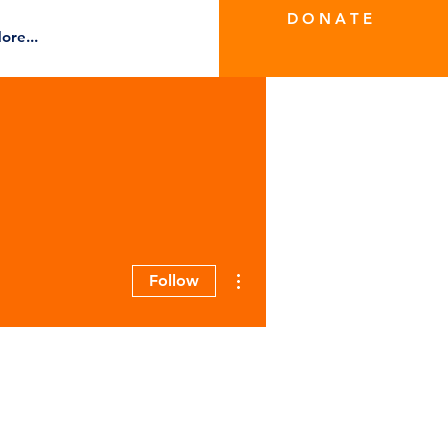
D O N A T E
ore...
More actions
Follow