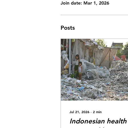
Join date: Mar 1, 2026
Posts
Jul 21, 2026
∙
2
min
Indonesian health