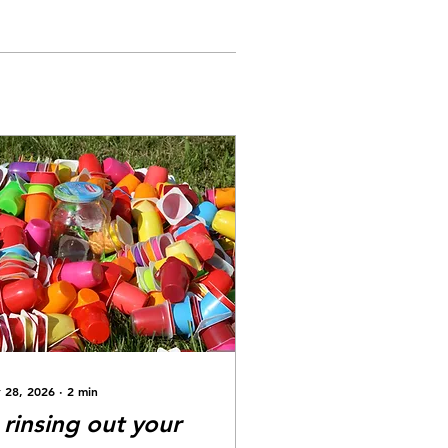
 28, 2026
∙
2
min
s rinsing out your