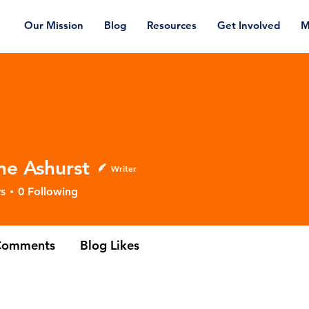
Our Mission
Blog
Resources
Get Involved
M
ne Ashurst
Writer
shurst
s
0
Following
Comments
Blog Likes