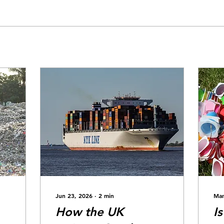
Jun 23, 2026
∙
2
min
Mar
How the UK
I