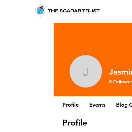
Jasmi
Jasmine A
0
Follower
Profile
Events
Blog 
Profile