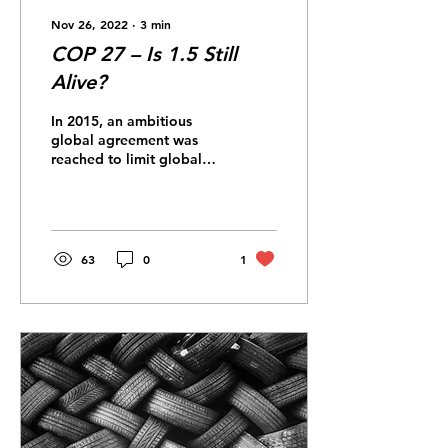
Nov 26, 2022
∙
3
min
COP 27 – Is 1.5 Still
Alive?
In 2015, an ambitious
global agreement was
reached to limit global
warming to 1.5°C. Has
COP27 succeeded in
keeping that goal alive?...
63
0
1