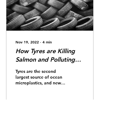
Nov 19, 2022
∙
4
min
How Tyres are Killing
Salmon and Polluting
Our Oceans
Tyres are the second
largest source of ocean
microplastics, and new
research has identified
them as the source of a
lethal toxin that’s...
146
0