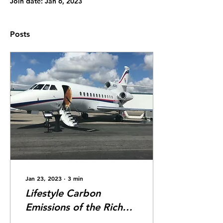
Join date: Jan 6, 2023
Posts
Jan 23, 2023
∙
3
min
Lifestyle Carbon
Emissions of the Rich
and Famous