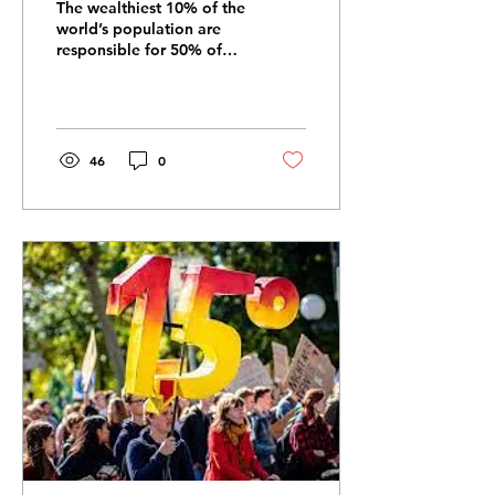
The wealthiest 10% of the
world’s population are
responsible for 50% of
lifestyle-based carbon
emissions. If they reduced
their emissions...
46
0