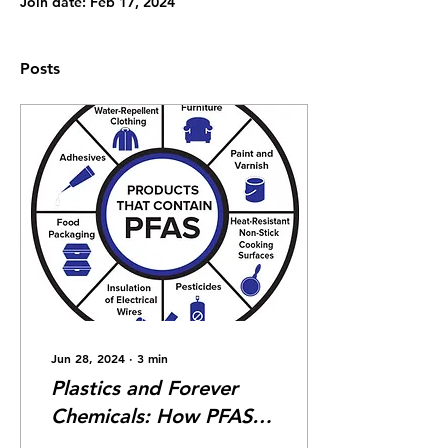
Join date: Feb 17, 2024
Posts
Jun 28, 2024
∙
3
min
Plastics and Forever
Chemicals: How PFAS
Damage the