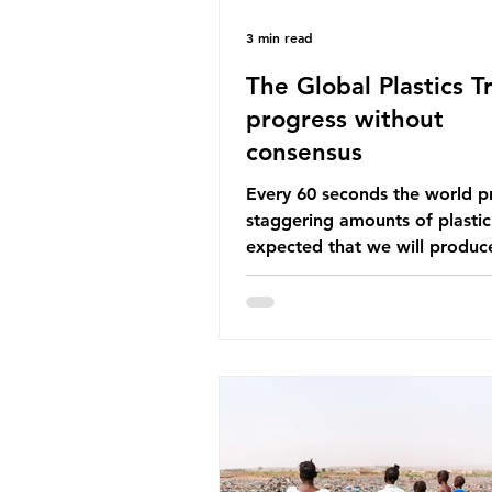
3 min read
The Global Plastics Tr
progress without
consensus
Every 60 seconds the world p
staggering amounts of plastic. 
expected that we will produce
of 766 million tonnes of plast
year by 2040, equivalent to 75 
plastic bottles. Despite decad
recycling campaigns, the prob
only getting worse. A new report
from the Environmental Invest
Agency (EIA), Bending the Cu
argues that we cannot recycl
out of the plastic crisis and tha