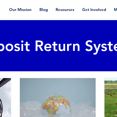
Our Mission
Blog
Resources
Get Involved
M
osit Return Sys