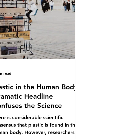
.9% of the beef that was consumed
ionwide, offering a clear case for
cing the role of packaging closer to
e. Beef is a nationally relevant
oduct be
in read
astic in the Human Body -
amatic Headline
nfuses the Science
re is considerable scientific
sensus that plastic is found in the
man body. However, researchers