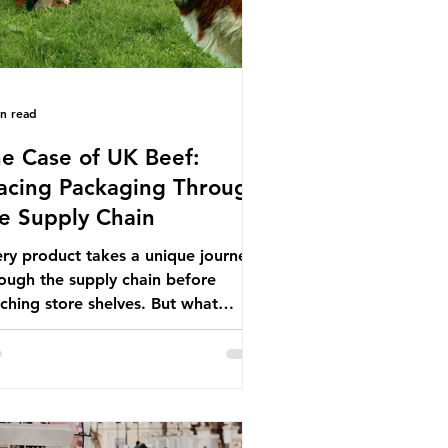
in read
e Case of UK Beef:
acing Packaging Through
e Supply Chain
ry product takes a unique journey
ough the supply chain before
ching store shelves. But what
ut the packaging trail it leaves
ind? To bring this into focus, let’s
e a closer look at a product in high
mand among UK consumers and
duced across the country: British
f. In 2023, UK farmers supplied