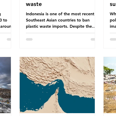
waste
su
g
Indonesia is one of the most recent
Whe
0 to
Southeast Asian countries to ban
pol
 around
plastic waste imports. Despite the
ima
aste
ban, the consequences of plastic
Gre
tains
waste imports inundating Indonesian
tha
e with
communities remain, and they serve as
sur
lture,
a warning for neighbouring countries
a l
 Sub-
yet to impose their own bans. The
sca
ination
Indonesian government initially
oceans. Ho
ted
attempted to create livelihoods with
dis
e world’s
the waste imports. Paper mills were to
ben
, some of
use these imports to source scrap
pla
having
paper to reuse in their production,
life 
and local communitie
mar