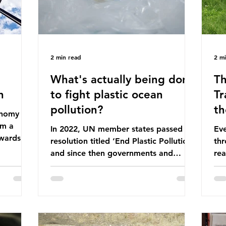
2 min read
2 m
What's actually being done
Th
n
to fight plastic ocean
Tr
pollution?
th
conomy
om a
In 2022, UN member states passed a
Eve
wards a
resolution titled ‘End Plastic Pollution’
thr
rce-
and since then governments and
rea
and
corporations have been working on a
abo
 The UK
number of global treaties and
beh
y
voluntary commitments to reduce
tak
their plastic footprints, with varying
de
cular
degrees of success. The Nice Ocean
pro
Action Plan The United Nations Ocean
bee