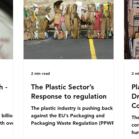
mn 2025.
Conference (UNOC) is a three-yearly
80
ership
formal UN summit. In June 2025, the
nat
s and
third conference, UNOC3, took place
tra
hat the
in Nice, France. This resulted in the
hom
Nice Ocean Action
pr
2 min read
2 m
h -
The Plastic Sector’s
Pl
Response to regulation
Dr
Co
The plastic industry is pushing back
billion
against the EU’s Packaging and
The
ith over
Packaging Waste Regulation (PPWR),
con
 UK. So
claiming it “discriminates” against
hu
 The
plastic. In a joint statement, three