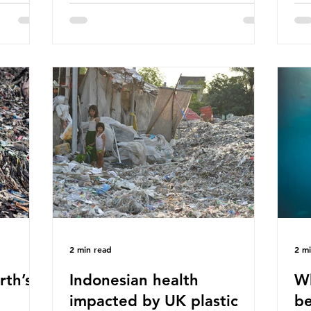
hav
 (WWF)
major trade associations, European
qu
ased on
Plastics Converters, IK, and Elipso,
thi
ns ingest
argued that the proposed regulation
the
 credit
unfairly singles out plastic by imposing
imp
ound 50
specific bans on plastic packaging,
has
king
while providing exemptions for other
the
ts
materials. They claim the PPWR sets
Mic
out different rules for plastics when it
bre
comes
con
tha
2 min read
2 m
rth’s
Indonesian health
Wh
impacted by UK plastic
be