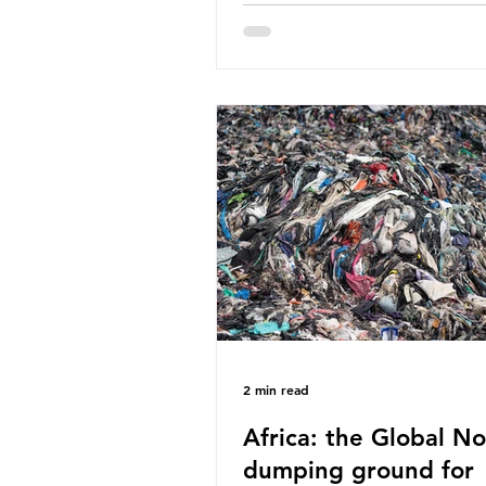
World Wide Fund for Nature
published a report in 2019 b
research that estimated huma
around 5g of plastic weekly, a
card’s worth, equating to ar
plastic bags annually. A shoc
number, shared by news outle
globally, but how true is it?
Microplastics are particles
2 min read
Africa: the Global No
dumping ground for