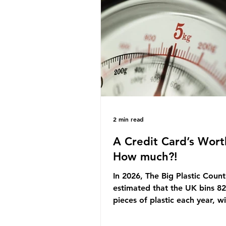
originally scheduled for autu
Yet, given the upcoming lead
change, climate organisation
some industry leaders worry t
govern
2 min read
A Credit Card’s Wort
How much?!
In 2026, The Big Plastic Count
estimated that the UK bins 82 
pieces of plastic each year, w
half, 59%, being burnt in the
how much are we consuming?