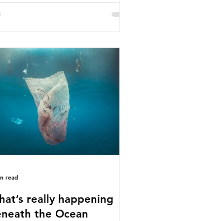
e called some of these studies into
estion. When the media report on
s kind of scientific disagreement,
y often use dramatic headlines that
ly that an entire field of research
 been undermined. But is this really
 way that science works?
roplastics are found in the air we
athe and the food and drink we
sume; therefore, it is no surprise
t so
in read
at’s really happening
neath the Ocean