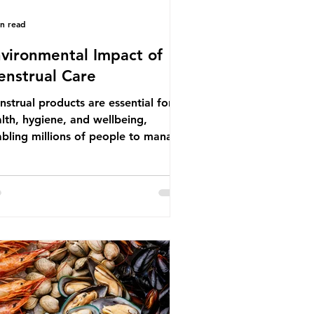
in read
vironmental Impact of
nstrual Care
strual products are essential for
lth, hygiene, and wellbeing,
bling millions of people to manage
struation safely and participate
ly in daily life. However, while these
ducts provide important benefits,
ny commonly used disposable
ions also have significant
ironmental impacts, particularly
ough plastic pollution. Disposable
strual products such as sanitary
s, tampons, and their applicators
e often made from a combination of