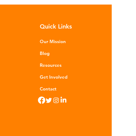
sequences of plastic waste.
roplastics - particles smaller than
m - are now found in 99% of
Quick Links
food. Shrimp, mussels, fish and
n sea salt have tested positive for
stic contamina
Our Mission
Blog
Resources
Get Involved
Contact