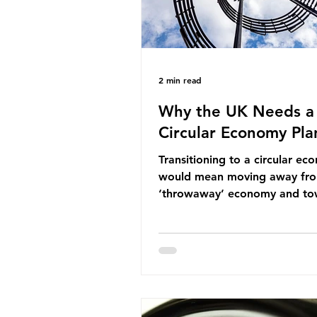
2 min read
Why the UK Needs a
Circular Economy Pla
Transitioning to a circular e
would mean moving away fr
‘throwaway’ economy and to
system which prioritises resou
efficiency, reuse and repair, 
designing out waste entirely.
lacks a set of ambitious polic
recommendations that would
structure this transition. A Cir
Economy Plan for the UK was