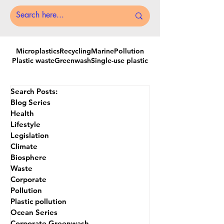
Microplastics
Recycling
MarinePollution
Plastic waste
Greenwash
Single-use plastic
Search Posts:
Blog Series
Health
Lifestyle
Legislation
Climate
Biosphere
Waste
Corporate
Pollution
Plastic pollution
Ocean Series
Corporate Greenwash