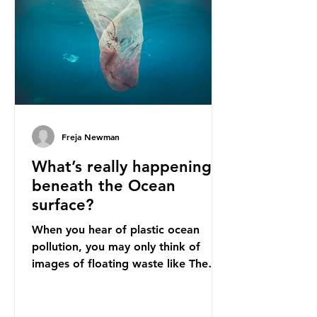
imports to source scrap paper to
reuse in their production, and local
communitie
Freja Newman
What’s really happening
beneath the Ocean
surface?
When you hear of plastic ocean
pollution, you may only think of
images of floating waste like The
Great Pacific Garbage Patch (litter
that has ended up spinning on the
surface of the North Pacific Ocean)