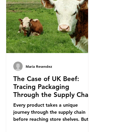
is a three-yearly formal UN summit.
In June 2025, the third conference,
UNOC3, took place in Nice, France.
This resulted in the Nice Ocean
Action
Maria Resendez
The Case of UK Beef:
Tracing Packaging
Through the Supply Chain
Every product takes a unique
journey through the supply chain
before reaching store shelves. But
what about the packaging trail it