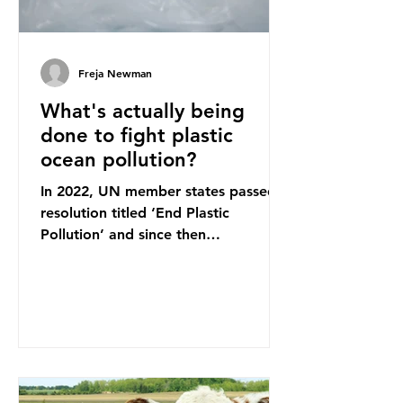
Freja Newman
What's actually being
done to fight plastic
ocean pollution?
In 2022, UN member states passed a
resolution titled ‘End Plastic
Pollution’ and since then
governments and corporations have
been working on a number of global
treaties and voluntary commitments
to reduce their plastic footprints,
with varying degrees of success. The
Nice Ocean Action Plan The United
Nations Ocean Conference (UNOC)