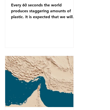
Every 60 seconds the world
produces staggering amounts of
plastic. It is expected that we will
produce a total of 766 million tonnes
of plastic per year by 2040,
equivalent to 75 trillion plastic
bottles. Despite decades of recycling
campaigns, the problem is only
getting worse. A new report from
the Environmental Investigation
Agency (EIA), Bending the Curve,
argues that we cannot recycle our
way out of the plastic crisis and that
it is imperative we reduce plastic
producti