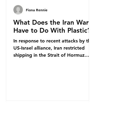
Fiona Rennie
What Does the Iran War
Have to Do With Plastic?
In response to recent attacks by the
US-Israel alliance, Iran restricted
shipping in the Strait of Hormuz.
Before the war, around one-fifth of
global oil and liquefied natural gas
passed through this route. This
shipping restriction disrupted energy
supply chains and led to a big
increase in global oil prices. So
what’s the connection with plastic?
Oil and gas aren’t only burnt as fuel
for energy. They are used to make
petrochemicals, which are