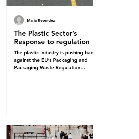
Maria Resendez
The Plastic Sector’s
Response to regulation
The plastic industry is pushing back
against the EU’s Packaging and
Packaging Waste Regulation
(PPWR), claiming it “discriminates”
against plastic. In a joint statement,
three major trade associations,
European Plastics Converters, IK,
and Elipso, argued that the
proposed regulation unfairly singles
out plastic by imposing specific bans
on plastic packaging, while
providing exemptions for other