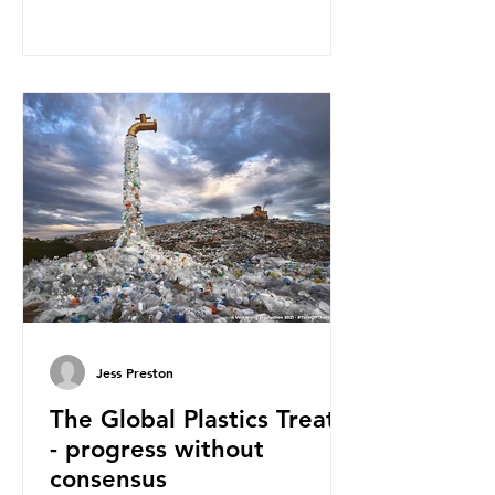
— a large and visible reminder of
the scale of plastic pollution in our
oceans. However, what’s less
discussed is what’s actually
happening beneath the surface.
What does plastic ocean pollution
do to marine life that is less visible?
It affects marine life in many ways.
Pl
Jess Preston
The Global Plastics Treaty
- progress without
consensus