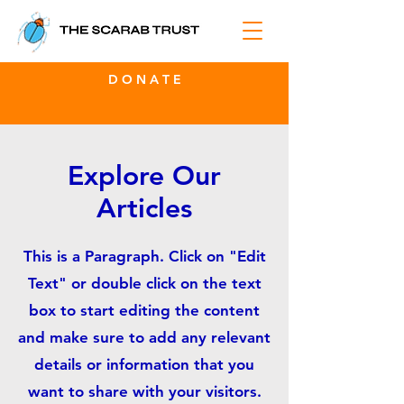
D O N A T E
Explore Our
Articles
This is a Paragraph. Click on "Edit
Text" or double click on the text
box to start editing the content
and make sure to add any relevant
details or information that you
want to share with your visitors.