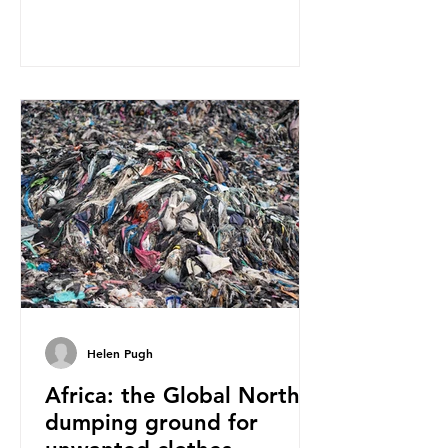
report on this kind of scientific
disagreement, they often use
dramatic headlines that imply that
an entire field of research has been
undermined. But is this really the
way that science works?
Microplastics are found in the air we
breathe and the food and drink we
consume; therefore, it is no surprise
that so
Helen Pugh
Africa: the Global North’s
dumping ground for