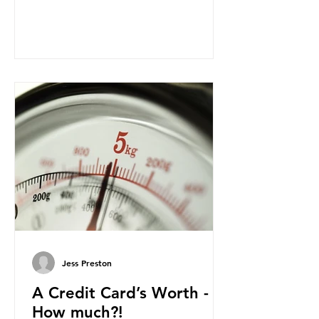
leaves behind? To bring this into
focus, let’s take a closer look at a
product in high demand among UK
consumers and produced across the
country: British beef. In 2023, UK
farmers supplied 80.9% of the beef
that was consumed nationwide,
offering a clear case for tracing the
role of packaging closer to home.
Beef is a nationally relevant product
be
Jess Preston
A Credit Card’s Worth -
How much?!