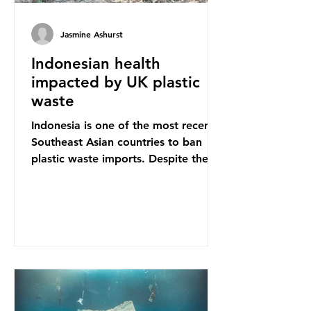
Jasmine Ashurst
Indonesian health
impacted by UK plastic
waste
Indonesia is one of the most recent
Southeast Asian countries to ban
plastic waste imports. Despite the
ban, the consequences of plastic
waste imports inundating Indonesian
communities remain, and they serve
as a warning for neighbouring
countries yet to impose their own
bans. The Indonesian government
initially attempted to create
livelihoods with the waste imports.
Paper mills were to use these