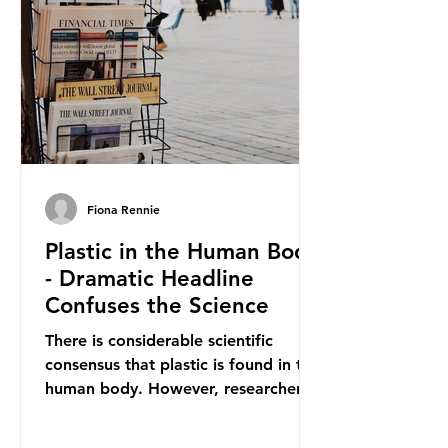
materials. They claim the PPWR sets
out different rules for plastics when
it comes
Fiona Rennie
Plastic in the Human Body
- Dramatic Headline
Confuses the Science
There is considerable scientific
consensus that plastic is found in the
human body. However, researchers
have called some of these studies
into question. When the media