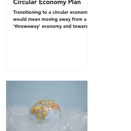
Circular Economy Plan
Transitioning to a circular economy
would mean moving away from a
‘throwaway’ economy and towards
a system which prioritises resource-
efficiency, reuse and repair, and
designing out waste entirely. The UK
lacks a set of ambitious policy
recommendations that would
structure this transition. A Circular
Economy Plan for the UK was
originally scheduled for autumn
2025. Yet, given the upcoming
leadership change, climate
organisations and some industry
leaders worry that the govern