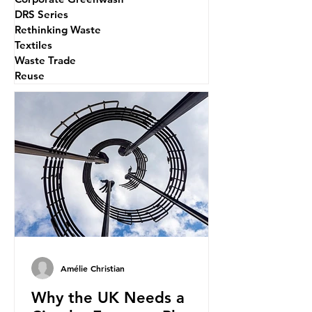
DRS Series
Rethinking Waste
Textiles
Waste Trade
Reuse
Amélie Christian
Why the UK Needs a