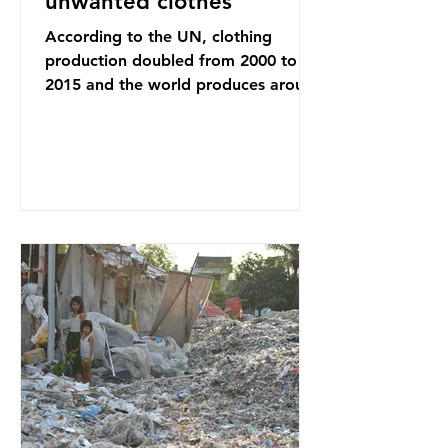
unwanted clothes
According to the UN, clothing
production doubled from 2000 to
2015 and the world produces around
92 million tonnes of textile waste
every year, 89% of which contains
synthetic fibres. If we continue with
our throwaway fast fashion culture,
this situation will only get worse.
Sub-Saharan Africa is a major
destination for the Global North’s
unwanted clothing, receiving 70% of
the world’s donated clothing.
Shockingly, some of these clothes
arrive in Africa having been slashed t