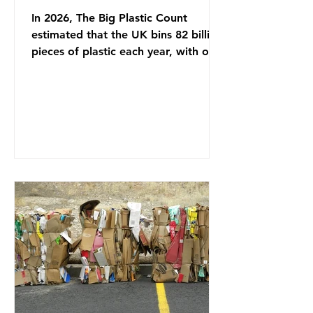
In 2026, The Big Plastic Count
estimated that the UK bins 82 billion
pieces of plastic each year, with over
half, 59%, being burnt in the UK. So
how much are we consuming? The
World Wide Fund for Nature (WWF)
published a report in 2019 based on
research that estimated humans
ingest around 5g of plastic weekly, a
credit card’s worth, equating to
around 50 plastic bags annually. A
shocking number, shared by news
outlets globally, but how true is it?
Microplastics are particles