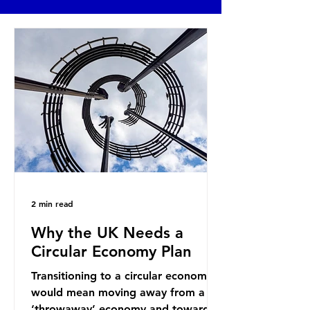
2 min read
Why the UK Needs a
Circular Economy Plan
Transitioning to a circular economy
would mean moving away from a
‘throwaway’ economy and towards