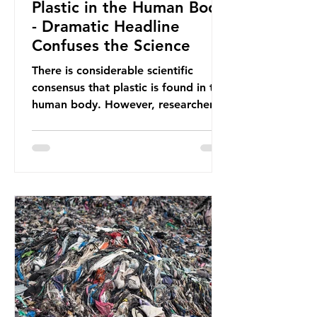
Plastic in the Human Body
- Dramatic Headline
Confuses the Science
There is considerable scientific
consensus that plastic is found in the
human body. However, researchers
have called some of these studies
into question. When the media
report on this kind of scientific
disagreement, they often use
dramatic headlines that imply that
an entire field of research has been
undermined. But is this really the
way that science works?
Microplastics are found in the air we
breathe and the food and drink we
consume; therefore, it is no surprise
that so