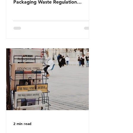
Packaging Waste Regulation
(PPWR), claiming it “discriminates”
against plastic. In a joint statement,
three major trade associations,
European Plastics Converters, IK,
and Elipso, argued that the
proposed regulation unfairly singles
out plastic by imposing specific bans
on plastic packaging, while
providing exemptions for other
materials. They claim the PPWR sets
out different rules for plastics when
it comes
2 min read