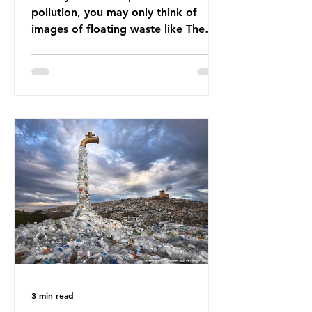
pollution, you may only think of
images of floating waste like The
Great Pacific Garbage Patch (litter
that has ended up spinning on the
surface of the North Pacific Ocean)
— a large and visible reminder of
the scale of plastic pollution in our
oceans. However, what’s less
discussed is what’s actually
happening beneath the surface.
What does plastic ocean pollution
do to marine life that is less visible?
It affects marine life in many ways.
Pl
3 min read