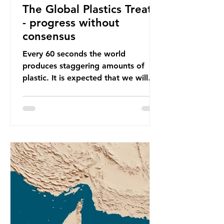
The Global Plastics Treaty
- progress without
consensus
Every 60 seconds the world
produces staggering amounts of
plastic. It is expected that we will
produce a total of 766 million tonnes
of plastic per year by 2040,
equivalent to 75 trillion plastic
bottles. Despite decades of recycling
campaigns, the problem is only
getting worse. A new report from
the Environmental Investigation
Agency (EIA), Bending the Curve,
argues that we cannot recycle our
way out of the plastic crisis and that
it is imperative we reduce plastic
producti