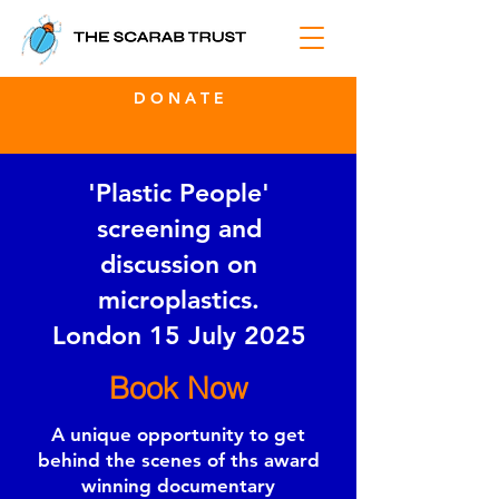
D O N A T E
'Plastic People'
screening and
discussion on
microplastics.
London 15 July 2025
Book Now
A unique opportunity to get
behind the scenes of ths award
winning documentary