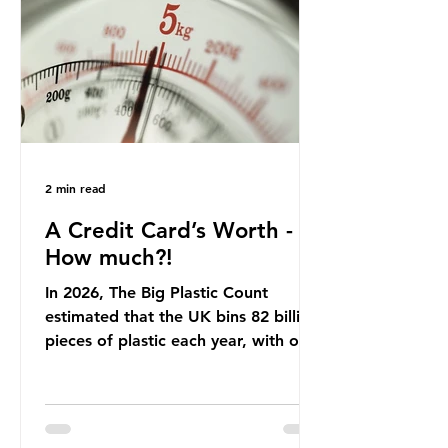
offering a clear case for tracing the
role of packaging closer to home.
Beef is a nationally relevant product
be
2 min read
A Credit Card’s Worth -
How much?!
In 2026, The Big Plastic Count
estimated that the UK bins 82 billion
pieces of plastic each year, with over
half, 59%, being burnt in the UK. So
how much are we consuming? The
World Wide Fund for Nature (WWF)
published a report in 2019 based on