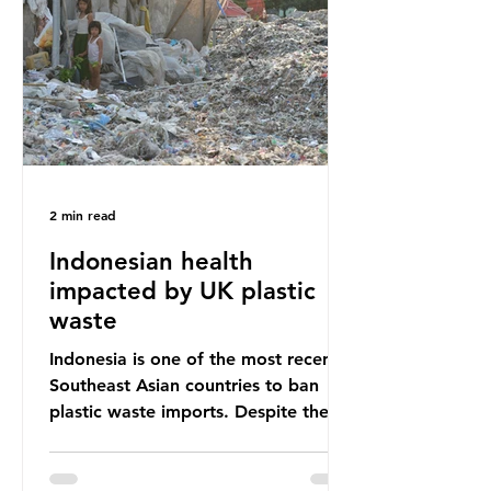
unwanted clothing, receiving 70% of
the world’s donated clothing.
Shockingly, some of these clothes
arrive in Africa having been slashed t
2 min read
Indonesian health
impacted by UK plastic
waste
Indonesia is one of the most recent
Southeast Asian countries to ban
plastic waste imports. Despite the
ban, the consequences of plastic
waste imports inundating Indonesian
communities remain, and they serve