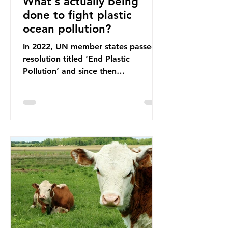
What's actually being
done to fight plastic
ocean pollution?
In 2022, UN member states passed a
resolution titled ‘End Plastic
Pollution’ and since then
governments and corporations have
been working on a number of global
treaties and voluntary commitments
to reduce their plastic footprints,
with varying degrees of success. The
Nice Ocean Action Plan The United
Nations Ocean Conference (UNOC)
is a three-yearly formal UN summit.
In June 2025, the third conference,
UNOC3, took place in Nice, France.
This resulted in the Nice Ocean
Action