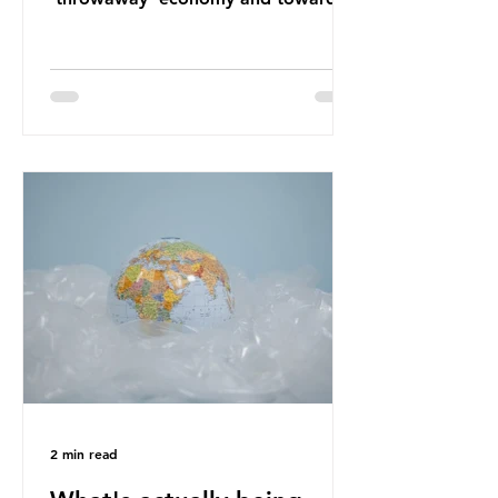
a system which prioritises resource-
efficiency, reuse and repair, and
designing out waste entirely. The UK
lacks a set of ambitious policy
recommendations that would
structure this transition. A Circular
Economy Plan for the UK was
originally scheduled for autumn
2025. Yet, given the upcoming
leadership change, climate
organisations and some industry
leaders worry that the govern
2 min read