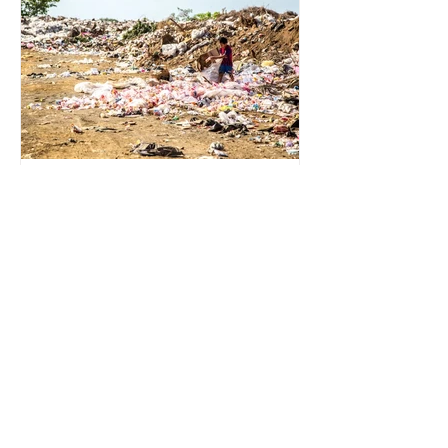
for energy. They are used to make
petrochemicals, which are
manufactured into a wide range
2 min read
Environmental Impact of
Menstrual Care
Menstrual products are essential for
health, hygiene, and wellbeing,
enabling millions of people to
manage menstruation safely and
participate fully in daily life.
However, while these products