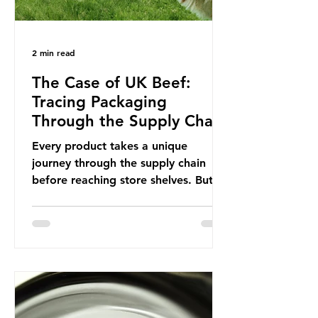
2 min read
The Case of UK Beef:
Tracing Packaging
Through the Supply Chain
Every product takes a unique
journey through the supply chain
before reaching store shelves. But
what about the packaging trail it
leaves behind? To bring this into
focus, let’s take a closer look at a
product in high demand among UK
consumers and produced across the
country: British beef. In 2023, UK
farmers supplied 80.9% of the beef
that was consumed nationwide,