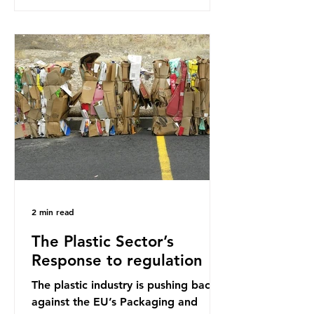
research that estimated humans
ingest around 5g of plastic weekly, a
credit card’s worth, equating to
around 50 plastic bags annually. A
shocking number, shared by news
outlets globally, but how true is it?
Microplastics are particles
2 min read
The Plastic Sector’s
Response to regulation
The plastic industry is pushing back
against the EU’s Packaging and