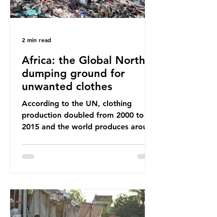
2 min read
Africa: the Global North’s
dumping ground for
unwanted clothes
According to the UN, clothing
production doubled from 2000 to
2015 and the world produces around
92 million tonnes of textile waste
every year, 89% of which contains
synthetic fibres. If we continue with
our throwaway fast fashion culture,
this situation will only get worse.
Sub-Saharan Africa is a major
destination for the Global North’s