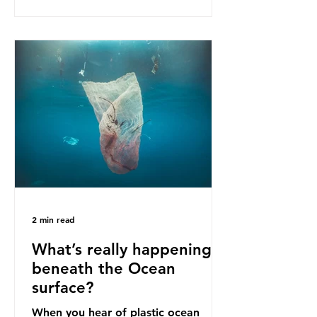
as a warning for neighbouring
countries yet to impose their own
bans. The Indonesian government
initially attempted to create
livelihoods with the waste imports.
Paper mills were to use these
imports to source scrap paper to
reuse in their production, and local
communitie
2 min read
What’s really happening
beneath the Ocean
surface?
When you hear of plastic ocean