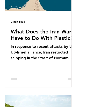
2 min read
What Does the Iran War
Have to Do With Plastic?
In response to recent attacks by the
US-Israel alliance, Iran restricted
shipping in the Strait of Hormuz.
Before the war, around one-fifth of
global oil and liquefied natural gas
passed through this route. This
shipping restriction disrupted energy
supply chains and led to a big
increase in global oil prices. So
what’s the connection with plastic?
Oil and gas aren’t only burnt as fuel