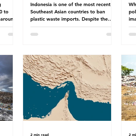
g
Indonesia is one of the most recent
Whe
0 to
Southeast Asian countries to ban
pol
 around
plastic waste imports. Despite the
ima
aste
ban, the consequences of plastic
Gre
tains
waste imports inundating Indonesian
tha
e with
communities remain, and they serve as
sur
lture,
a warning for neighbouring countries
a l
 Sub-
yet to impose their own bans. The
sca
ination
Indonesian government initially
oceans. Ho
ted
attempted to create livelihoods with
dis
e world’s
the waste imports. Paper mills were to
ben
, some of
use these imports to source scrap
pla
having
paper to reuse in their production,
life 
and local communitie
mar
2 min read
2 m