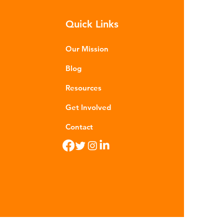
m - are now found in 99% of
Quick Links
food. Shrimp, mussels, fish and
n sea salt have tested positive for
stic contamina
Our Mission
Blog
Resources
Get Involved
Contact