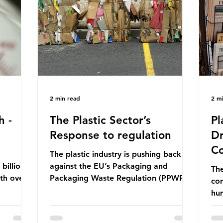
ership
formal UN summit. In June 2025, the
nat
s and
third conference, UNOC3, took place
tra
hat the
in Nice, France. This resulted in the
hom
Nice Ocean Action
pr
2 min read
2 m
h -
The Plastic Sector’s
Pl
Response to regulation
Dr
Co
The plastic industry is pushing back
billion
against the EU’s Packaging and
The
ith over
Packaging Waste Regulation (PPWR),
con
 UK. So
claiming it “discriminates” against
hu
 The
plastic. In a joint statement, three
hav
 (WWF)
major trade associations, European
qu