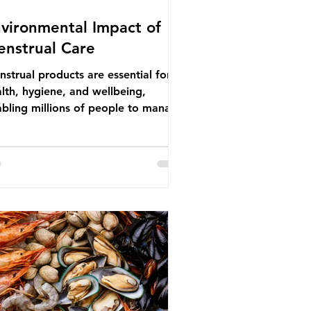
vironmental Impact of
nstrual Care
strual products are essential for
lth, hygiene, and wellbeing,
bling millions of people to manage
struation safely and participate
ly in daily life. However, while these
ducts provide important benefits,
ny commonly used disposable
ions also have significant
ironmental impacts, particularly
ough plastic pollution. Disposable
strual products such as sanitary
s, tampons, and their applicators
e often made from a combination of
tton, wood p