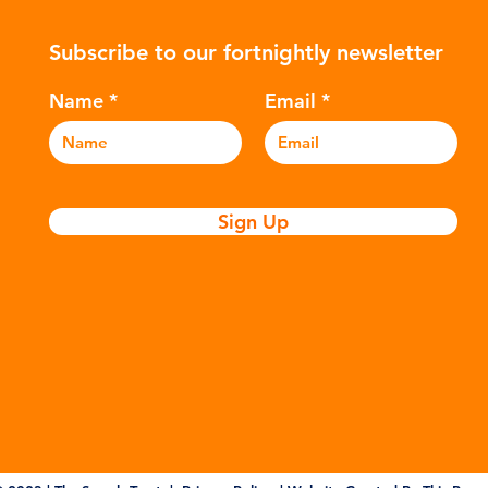
ers to
hydrocarbons which are processed in
5m
Subscribe to our fortnightly newsletter
c
various stages to make plastic:
sea
Refining - Fossil fuels are extracted
eve
Name
Email
and refined into pro
pla
Sign Up