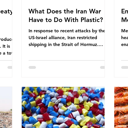
eaty -
What Does the Iran War
En
Have to Do With Plastic?
Me
In response to recent attacks by the
Men
US-Israel alliance, Iran restricted
hea
roduces
shipping in the Strait of Hormuz.
ena
It is
Before the war, around one-fifth of
men
 a total
global oil and liquefied natural gas
ful
ic per
passed through this route. This
pro
trillion
shipping restriction disrupted energy
ma
es of
supply chains and led to a big increase
opt
lem is
in global oil prices. So what’s the
env
connection with plastic? Oil and gas
thr
igation
aren’t only burnt as fuel for energy.
men
rve,
They are used to make
pad
e our way
petrochemicals, which are
ar
t it is
manufactured into a wide range
co
producti