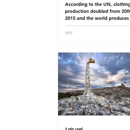
According to the UN, clothin
production doubled from 200
2015 and the world produces
92 million tonnes of textile w
every year, 89% of which con
synthetic fibres. If we continu
our throwaway fast fashion cu
this situation will only get worse.
Saharan Africa is a major dest
for the Global North’s unwan
clothing, receiving 70% of th
donated clothing. Shockingly
these clothes arrive in Africa 
been slashed t
3 min read