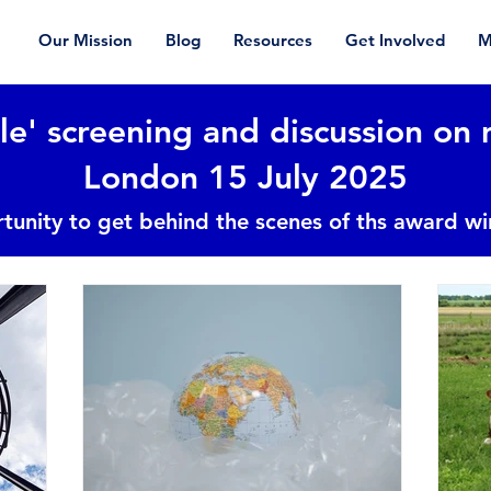
Our Mission
Blog
Resources
Get Involved
M
le' screening and discussion on 
London 15 July 2025
tunity to get behind the scenes of ths award w