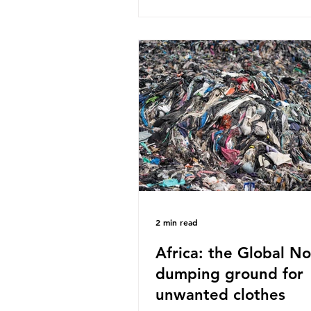
published a report in 2019 b
research that estimated huma
around 5g of plastic weekly, a
card’s worth, equating to ar
plastic bags annually. A shoc
number, shared by news outle
globally, but how true is it?
Microplastics are particles
2 min read
Africa: the Global No
dumping ground for
unwanted clothes