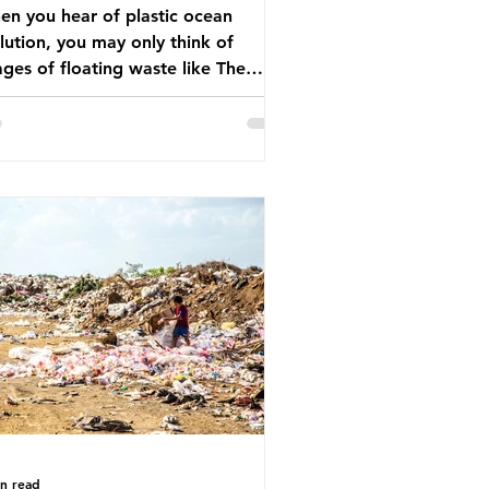
n you hear of plastic ocean
lution, you may only think of
ges of floating waste like The
at Pacific Garbage Patch (litter
t has ended up spinning on the
face of the North Pacific Ocean) —
arge and visible reminder of the
le of plastic pollution in our
wever, what’s less
cussed is what’s actually happening
eath the surface. What does
stic ocean pollution do to marine
that is less visible? It affects
ine life in many ways. Pl
in read