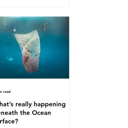
s kind of scientific disagreement,
y often use dramatic headlines that
ly that an entire field of research
 been undermined. But is this really
 way that science works?
roplastics are found in the air we
athe and the food and drink we
sume; therefore, it is no surprise
t so
in read
at’s really happening
neath the Ocean
rface?