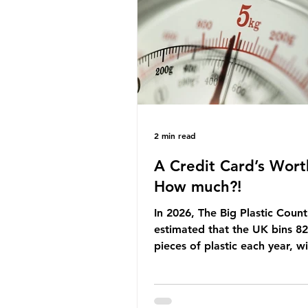
Yet, given the upcoming lead
change, climate organisation
some industry leaders worry t
govern
2 min read
A Credit Card’s Wort
How much?!
In 2026, The Big Plastic Count
estimated that the UK bins 82 
pieces of plastic each year, w
half, 59%, being burnt in the
how much are we consuming?
World Wide Fund for Nature