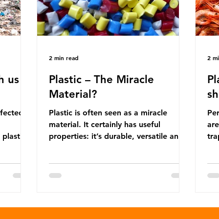
2 min read
2 m
h us
Plastic – The Miracle
Pl
Material?
sh
ffected
Plastic is often seen as a miracle
Per
material. It certainly has useful
are
 plastic
properties: it’s durable, versatile and
trap
cheap. But what exactly is plastic?
wro
 products
Plastics are moldable materials made
onl
tions
up of polymers – long chains made
mis
injustice
from repeating molecules. Almost all
par
the
plastics are derived from fossil fuels
we’
ower-
such as crude oil and natural gas.
con
rompted
These contain a mixture of
Mic