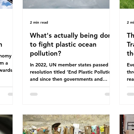
2 min read
2 m
What's actually being done
Th
n
to fight plastic ocean
Tr
pollution?
th
conomy
om a
In 2022, UN member states passed a
Eve
wards a
resolution titled ‘End Plastic Pollution’
thr
rce-
and since then governments and
rea
and
corporations have been working on a
abo
 The UK
number of global treaties and
beh
y
voluntary commitments to reduce
tak
their plastic footprints, with varying
de
cular
degrees of success. The Nice Ocean
pro
Action Plan The United Nations Ocean
bee
mn 2025.
Conference (UNOC) is a three-yearly
80