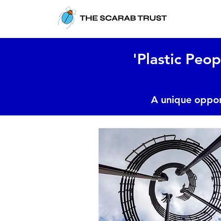
'Plastic Peop
A unique oppor