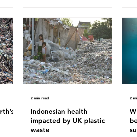
ased on
Plastics Converters, IK, and Elipso,
thi
ns ingest
argued that the proposed regulation
the
 credit
unfairly singles out plastic by imposing
imp
ound 50
specific bans on plastic packaging,
has
king
while providing exemptions for other
the
ts
materials. They claim the PPWR sets
Mic
out different rules for plastics when it
bre
comes
con
tha
2 min read
2 m
rth’s
Indonesian health
Wh
impacted by UK plastic
be
waste
su