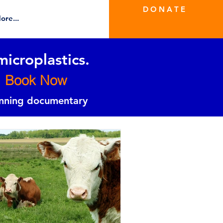
D O N A T E
ore...
microplastics.
Book Now
inning documentary