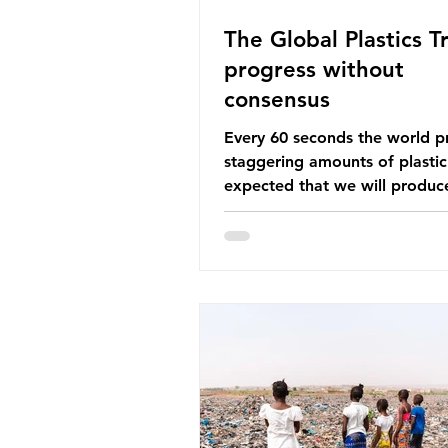
The Global Plastics Tr
progress without
consensus
Every 60 seconds the world p
staggering amounts of plastic. 
expected that we will produce
of 766 million tonnes of plast
year by 2040, equivalent to 75 
plastic bottles. Despite decad
recycling campaigns, the prob
only getting worse. A new report
from the Environmental Invest
Agency (EIA), Bending the Cu
argues that we cannot recycl
out of the plastic crisis and tha
imperative we reduce plastic 