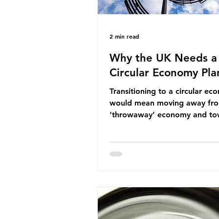
2 min read
Why the UK Needs a
Circular Economy Pla
Transitioning to a circular e
would mean moving away fr
‘throwaway’ economy and to
system which prioritises resou
efficiency, reuse and repair, 
designing out waste entirely.
lacks a set of ambitious polic
recommendations that would
structure this transition. A Cir
Economy Plan for the UK was
originally scheduled for autu