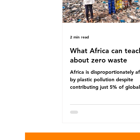
2 min read
What Africa can teac
about zero waste
Africa is disproportionately a
by plastic pollution despite
contributing just 5% of global
production. Waste dumping,
discarded textiles and plastic
sold by multinational corpora
reflect a wider environmental 
whereby waste generated in 
Global North is exported to l
income countries. This has p