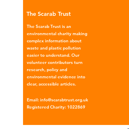
many environmental campaign
The Scarab Trust
describe the practice as plasti
colonialism. Yet this is only part of the
The Scarab Trust is an
story. Alongside the
environmental charity making
complex information about
waste and plastic pollution
easier to understand. Our
volunteer contributors turn
research, policy and
environmental evidence into
clear, accessible articles.
Email
:
info@scarabtrust.org.uk
Registered Charity:
1022869