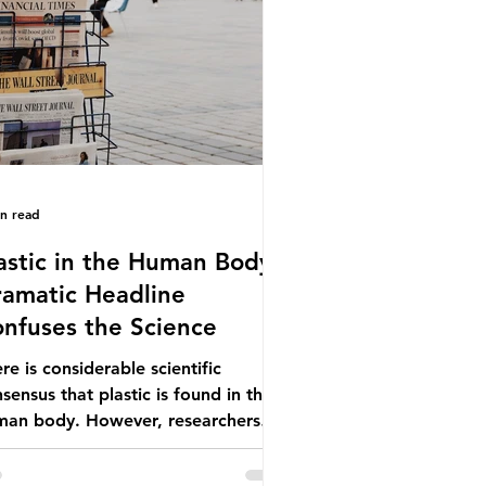
ionwide, offering a clear case for
cing the role of packaging closer to
e. Beef is a nationally relevant
oduct be
in read
astic in the Human Body -
amatic Headline
nfuses the Science
re is considerable scientific
sensus that plastic is found in the
man body. However, researchers
e called some of these studies into
estion. When the media report on