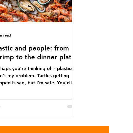
in read
astic and people: from
rimp to the dinner plate
haps you’re thinking oh - plastics
n’t my problem. Turtles getting
ped is sad, but I’m safe. You’d be
ng. The idea that plastic pollution
y affects wildlife is a dangerous
conception. In reality, humans are
t of the marine food web, and
re already consuming the
sequences of plastic waste.
roplastics - particles smaller than