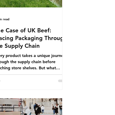
in read
e Case of UK Beef:
acing Packaging Through
e Supply Chain
ry product takes a unique journey
ough the supply chain before
ching store shelves. But what
ut the packaging trail it leaves
ind? To bring this into focus, let’s
e a closer look at a product in high
mand among UK consumers and
duced across the country: British
f. In 2023, UK farmers supplied
.9% of the beef that was consumed