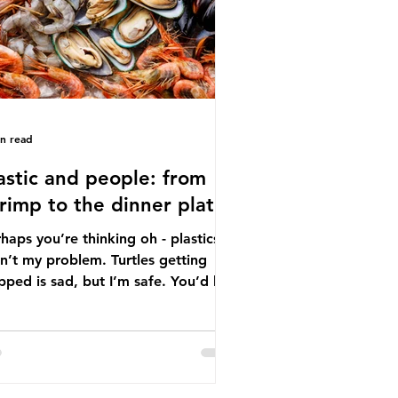
tton, wood p
in read
astic and people: from
rimp to the dinner plate
haps you’re thinking oh - plastics
n’t my problem. Turtles getting
ped is sad, but I’m safe. You’d be
ng. The idea that plastic pollution
y affects wildlife is a dangerous
conception. In reality, humans are
t of the marine food web, and
re already consuming the