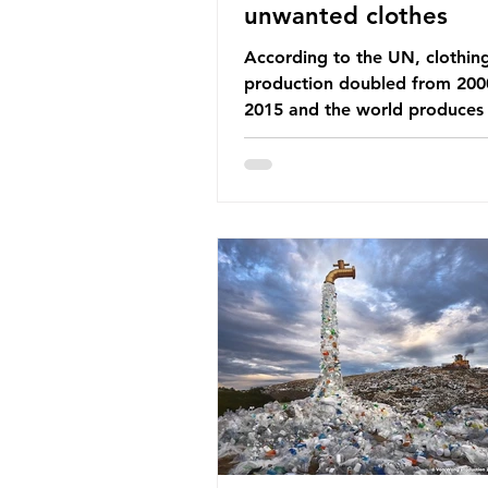
unwanted clothes
According to the UN, clothin
production doubled from 200
2015 and the world produces
92 million tonnes of textile w
every year, 89% of which con
synthetic fibres. If we continu
our throwaway fast fashion cu
this situation will only get worse.
Saharan Africa is a major dest
for the Global North’s unwan
clothing, receiving 70% of th
donated clothing. Shockingly
these clothes arrive in Africa 
been slashed t