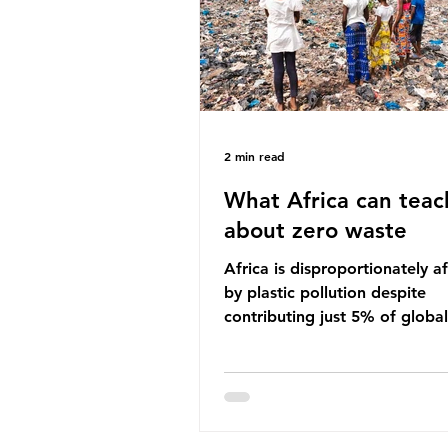
imperative we reduce plastic 
2 min read
What Africa can teac
about zero waste
Africa is disproportionately a
by plastic pollution despite
contributing just 5% of global
production. Waste dumping,
discarded textiles and plastic
sold by multinational corpora
reflect a wider environmental 
whereby waste generated in 