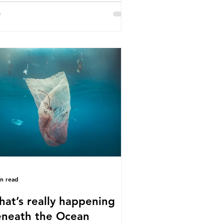
e called some of these studies into
estion. When the media report on
s kind of scientific disagreement,
y often use dramatic headlines that
ly that an entire field of research
 been undermined. But is this really
 way that science works?
roplastics are found in the air we
athe and the food and drink we
sume; therefore, it is no surprise
t so
in read
at’s really happening
neath the Ocean