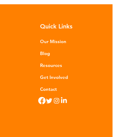
sequences of plastic waste.
roplastics - particles smaller than
m - are now found in 99% of
Quick Links
food. Shrimp, mussels, fish and
n sea salt have tested positive for
stic contamina
Our Mission
Blog
Resources
Get Involved
Contact