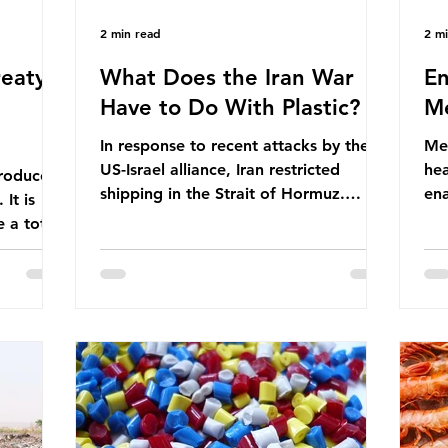
2 min read
2 m
eaty -
What Does the Iran War
En
Have to Do With Plastic?
Me
In response to recent attacks by the
Men
US-Israel alliance, Iran restricted
hea
roduces
shipping in the Strait of Hormuz.
ena
It is
Before the war, around one-fifth of
men
 a total
global oil and liquefied natural gas
ful
ic per
passed through this route. This
pro
trillion
shipping restriction disrupted energy
ma
es of
supply chains and led to a big increase
opt
lem is
in global oil prices. So what’s the
env
connection with plastic? Oil and gas
thr
igation
aren’t only burnt as fuel for energy.
men
rve,
They are used to make
pad
e our way
petrochemicals, which are
ar
t it is