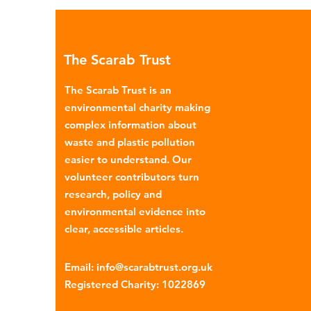
Global North is exported to l
income countries. This has p
many environmental campaign
The Scarab Trust
describe the practice as plasti
colonialism. Yet this is only part of the
The Scarab Trust is an
story. Alongside the
environmental charity making
complex information about
waste and plastic pollution
easier to understand. Our
volunteer contributors turn
research, policy and
environmental evidence into
clear, accessible articles.
Email
:
info@scarabtrust.org.uk
Registered Charity:
1022869