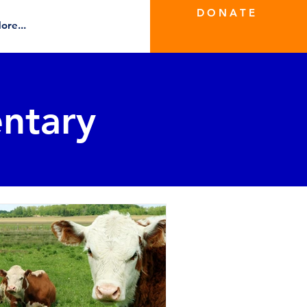
D O N A T E
ore...
ntary