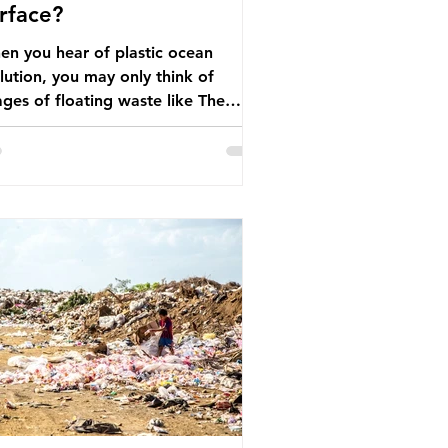
rface?
n you hear of plastic ocean
lution, you may only think of
ges of floating waste like The
at Pacific Garbage Patch (litter
t has ended up spinning on the
face of the North Pacific Ocean) —
arge and visible reminder of the
le of plastic pollution in our
wever, what’s less
cussed is what’s actually happening
eath the surface. What does
stic ocean pollution do to marine
that is less visible? It affects
ine life in many ways. Pl