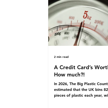
originally scheduled for autu
Yet, given the upcoming lead
change, climate organisation
some industry leaders worry t
govern
2 min read
A Credit Card’s Wort
How much?!
In 2026, The Big Plastic Count
estimated that the UK bins 82 
pieces of plastic each year, w
half, 59%, being burnt in the
how much are we consuming?