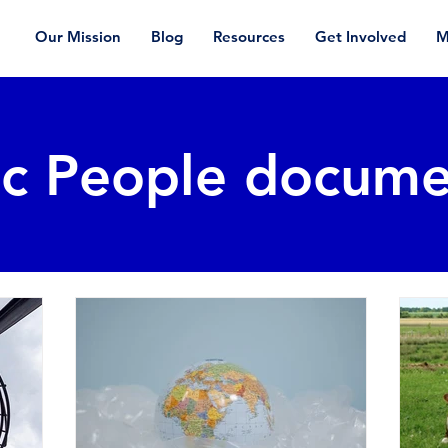
Our Mission
Blog
Resources
Get Involved
M
ic People docume