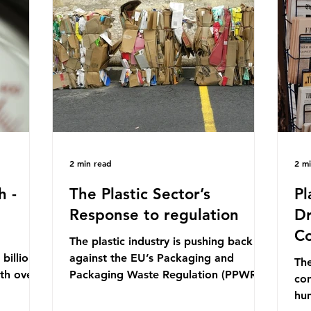
mn 2025.
Conference (UNOC) is a three-yearly
80
ership
formal UN summit. In June 2025, the
nat
s and
third conference, UNOC3, took place
tra
hat the
in Nice, France. This resulted in the
hom
Nice Ocean Action
pr
2 min read
2 m
h -
The Plastic Sector’s
Pl
Response to regulation
Dr
Co
The plastic industry is pushing back
billion
against the EU’s Packaging and
The
ith over
Packaging Waste Regulation (PPWR),
con
 UK. So
claiming it “discriminates” against
hu
 The
plastic. In a joint statement, three