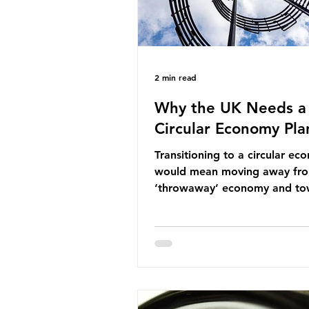
2 min read
Why the UK Needs a
Circular Economy Pla
Transitioning to a circular e
would mean moving away fr
‘throwaway’ economy and to
system which prioritises resou
efficiency, reuse and repair, 
designing out waste entirely.
lacks a set of ambitious polic
recommendations that would
structure this transition. A Cir
Economy Plan for the UK was