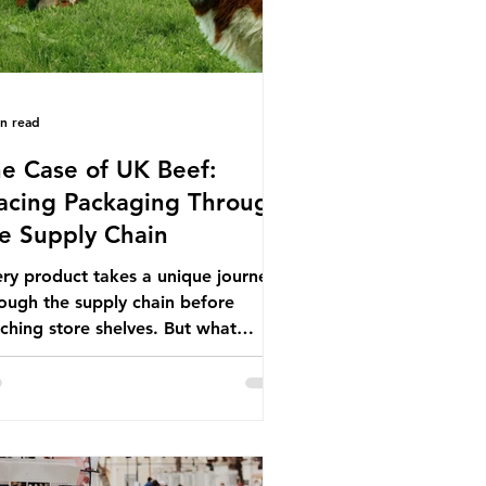
in read
e Case of UK Beef:
acing Packaging Through
e Supply Chain
ry product takes a unique journey
ough the supply chain before
ching store shelves. But what
ut the packaging trail it leaves
ind? To bring this into focus, let’s
e a closer look at a product in high
mand among UK consumers and
duced across the country: British
f. In 2023, UK farmers supplied