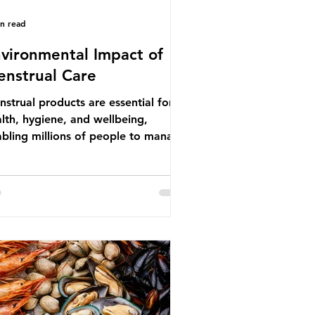
in read
vironmental Impact of
nstrual Care
strual products are essential for
lth, hygiene, and wellbeing,
bling millions of people to manage
struation safely and participate
ly in daily life. However, while these
ducts provide important benefits,
ny commonly used disposable
ions also have significant
ironmental impacts, particularly
ough plastic pollution. Disposable
strual products such as sanitary
s, tampons, and their applicators
e often made from a combination of