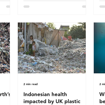
hav
 (WWF)
major trade associations, European
qu
ased on
Plastics Converters, IK, and Elipso,
thi
ns ingest
argued that the proposed regulation
the
 credit
unfairly singles out plastic by imposing
imp
ound 50
specific bans on plastic packaging,
has
king
while providing exemptions for other
the
ts
materials. They claim the PPWR sets
Mic
out different rules for plastics when it
bre
comes
con
tha
2 min read
2 m
rth’s
Indonesian health
Wh
impacted by UK plastic
be