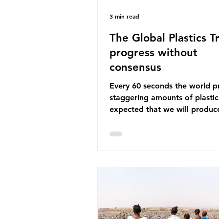
3 min read
The Global Plastics Tr
progress without
consensus
Every 60 seconds the world p
staggering amounts of plastic. 
expected that we will produce
of 766 million tonnes of plast
year by 2040, equivalent to 75 
plastic bottles. Despite decad
recycling campaigns, the prob
only getting worse. A new report
from the Environmental Invest
Agency (EIA), Bending the Cu
argues that we cannot recycl
out of the plastic crisis and tha