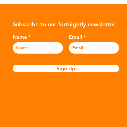
ower-
such as crude oil and natural gas.
con
rompted
These contain a mixture of
Mic
ers to
hydrocarbons which are processed in
5m
Subscribe to our fortnightly newsletter
c
various stages to make plastic:
sea
Refining - Fossil fuels are extracted
eve
Name
Email
and refined into pro
pla
Sign Up