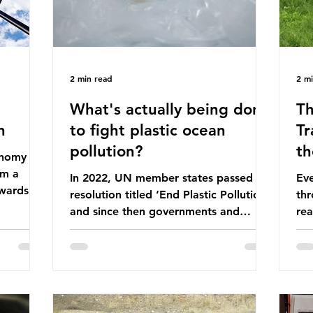
2 min read
2 m
What's actually being done
Th
n
to fight plastic ocean
Tr
pollution?
th
conomy
om a
In 2022, UN member states passed a
Eve
wards a
resolution titled ‘End Plastic Pollution’
thr
rce-
and since then governments and
rea
and
corporations have been working on a
abo
 The UK
number of global treaties and
beh
y
voluntary commitments to reduce
tak
their plastic footprints, with varying
de
cular
degrees of success. The Nice Ocean
pro
Action Plan The United Nations Ocean
bee