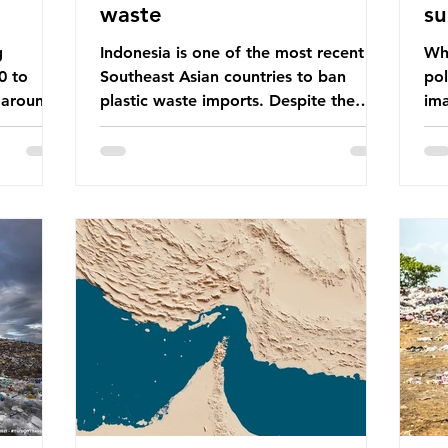
waste
su
g
Indonesia is one of the most recent
Whe
0 to
Southeast Asian countries to ban
pol
 around
plastic waste imports. Despite the
ima
aste
ban, the consequences of plastic
Gre
tains
waste imports inundating Indonesian
tha
e with
communities remain, and they serve as
sur
lture,
a warning for neighbouring countries
a l
 Sub-
yet to impose their own bans. The
sca
ination
Indonesian government initially
oceans. Ho
ted
attempted to create livelihoods with
dis
e world’s
the waste imports. Paper mills were to
ben
, some of
use these imports to source scrap
pla
having
paper to reuse in their production,
life 
and local communitie
mar