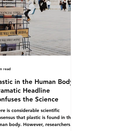
.9% of the beef that was consumed
ionwide, offering a clear case for
cing the role of packaging closer to
e. Beef is a nationally relevant
oduct be
in read
astic in the Human Body -
amatic Headline
nfuses the Science
re is considerable scientific
sensus that plastic is found in the
man body. However, researchers