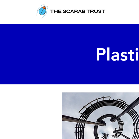
Plast