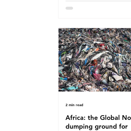
World Wide Fund for Nature
published a report in 2019 b
research that estimated huma
around 5g of plastic weekly, a
card’s worth, equating to ar
plastic bags annually. A shoc
number, shared by news outle
globally, but how true is it?
Microplastics are particles
2 min read
Africa: the Global No
dumping ground for