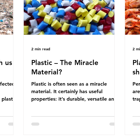
manufactured into a wide range
co
producti
2 min read
2 m
h us
Plastic – The Miracle
Pl
Material?
sh
ffected
Plastic is often seen as a miracle
Per
material. It certainly has useful
are
 plastic
properties: it’s durable, versatile and
trap
cheap. But what exactly is plastic?
wro
 products
Plastics are moldable materials made
onl
tions
up of polymers – long chains made
mis
injustice
from repeating molecules. Almost all
par
the
plastics are derived from fossil fuels
we’