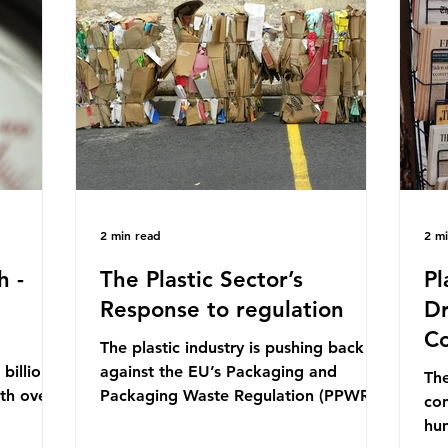
mn 2025.
Conference (UNOC) is a three-yearly
80
ership
formal UN summit. In June 2025, the
nat
s and
third conference, UNOC3, took place
tra
hat the
in Nice, France. This resulted in the
hom
Nice Ocean Action
pr
2 min read
2 m
h -
The Plastic Sector’s
Pl
Response to regulation
Dr
Co
The plastic industry is pushing back
billion
against the EU’s Packaging and
The
ith over
Packaging Waste Regulation (PPWR),
con
 UK. So
claiming it “discriminates” against
hu
 The
plastic. In a joint statement, three