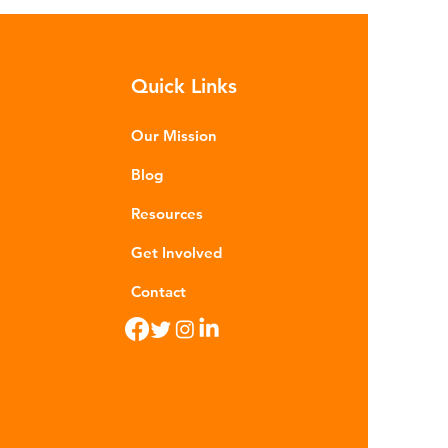
sequences of plastic waste.
roplastics - particles smaller than
m - are now found in 99% of
Quick Links
food. Shrimp, mussels, fish and
n sea salt have tested positive for
stic contamina
Our Mission
Blog
Resources
Get Involved
Contact