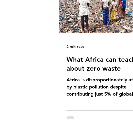
imperative we reduce plastic 
2 min read
What Africa can teac
about zero waste
Africa is disproportionately a
by plastic pollution despite
contributing just 5% of global
production. Waste dumping,
discarded textiles and plastic
sold by multinational corpora
reflect a wider environmental 
whereby waste generated in 