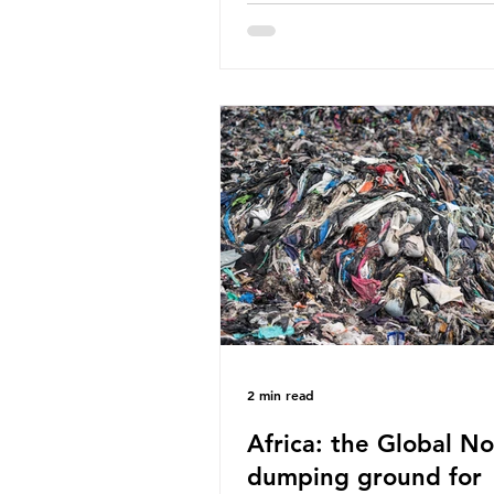
World Wide Fund for Nature
published a report in 2019 b
research that estimated huma
around 5g of plastic weekly, a
card’s worth, equating to ar
plastic bags annually. A shoc
number, shared by news outle
globally, but how true is it?
Microplastics are particles
2 min read
Africa: the Global No
dumping ground for