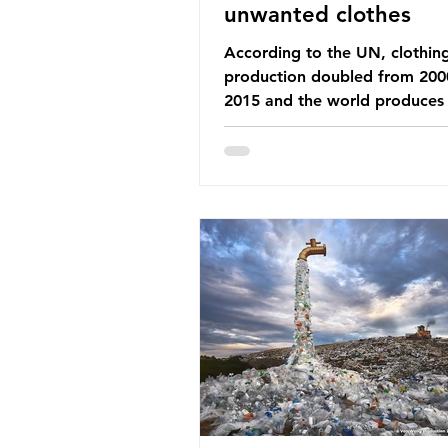
unwanted clothes
According to the UN, clothin
production doubled from 200
2015 and the world produces
92 million tonnes of textile w
every year, 89% of which con
synthetic fibres. If we continu
our throwaway fast fashion cu
this situation will only get worse.
Saharan Africa is a major dest
for the Global North’s unwan
clothing, receiving 70% of th
donated clothing. Shockingly
these clothes arrive in Africa 
been slashed t