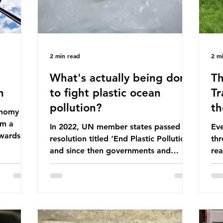
2 min read
2 m
What's actually being done
Th
n
to fight plastic ocean
Tr
pollution?
th
conomy
om a
In 2022, UN member states passed a
Eve
wards a
resolution titled ‘End Plastic Pollution’
thr
rce-
and since then governments and
rea
and
corporations have been working on a
abo
 The UK
number of global treaties and
beh
y
voluntary commitments to reduce
tak
their plastic footprints, with varying
de
cular
degrees of success. The Nice Ocean
pro
Action Plan The United Nations Ocean
bee