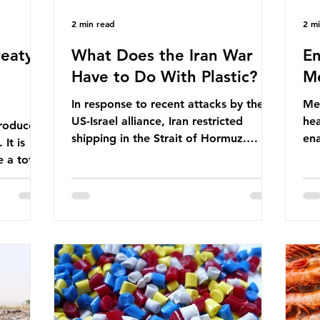
2 min read
2 m
eaty -
What Does the Iran War
En
Have to Do With Plastic?
Me
In response to recent attacks by the
Men
US-Israel alliance, Iran restricted
hea
roduces
shipping in the Strait of Hormuz.
ena
It is
Before the war, around one-fifth of
men
 a total
global oil and liquefied natural gas
ful
ic per
passed through this route. This
pro
trillion
shipping restriction disrupted energy
ma
es of
supply chains and led to a big increase
opt
lem is
in global oil prices. So what’s the
env
connection with plastic? Oil and gas
thr
igation
aren’t only burnt as fuel for energy.
men
rve,
They are used to make
pad
e our way
petrochemicals, which are
ar
t it is