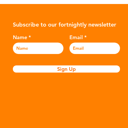
ower-
such as crude oil and natural gas.
con
rompted
These contain a mixture of
Mic
ers to
hydrocarbons which are processed in
5m
Subscribe to our fortnightly newsletter
c
various stages to make plastic:
sea
Refining - Fossil fuels are extracted
eve
Name
Email
and refined into pro
pla
Sign Up