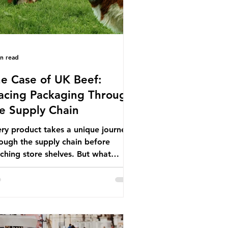
in read
e Case of UK Beef:
acing Packaging Through
e Supply Chain
ry product takes a unique journey
ough the supply chain before
ching store shelves. But what
ut the packaging trail it leaves
ind? To bring this into focus, let’s
e a closer look at a product in high
mand among UK consumers and
duced across the country: British
f. In 2023, UK farmers supplied