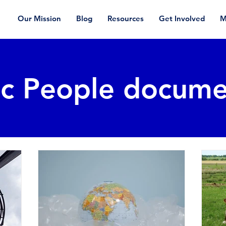
Our Mission
Blog
Resources
Get Involved
M
ic People docume