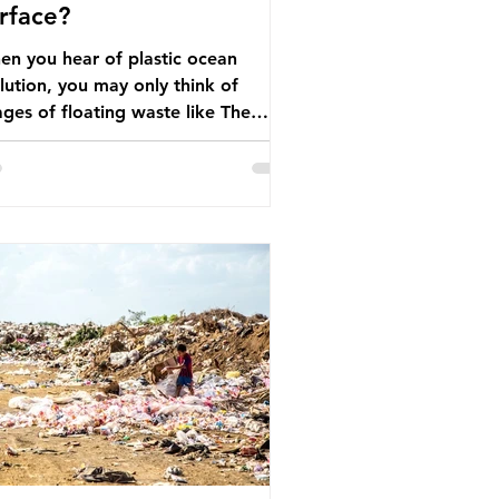
rface?
n you hear of plastic ocean
lution, you may only think of
ges of floating waste like The
at Pacific Garbage Patch (litter
t has ended up spinning on the
face of the North Pacific Ocean) —
arge and visible reminder of the
le of plastic pollution in our
wever, what’s less
cussed is what’s actually happening
eath the surface. What does
stic ocean pollution do to marine
that is less visible? It affects
ine life in many ways. Pl