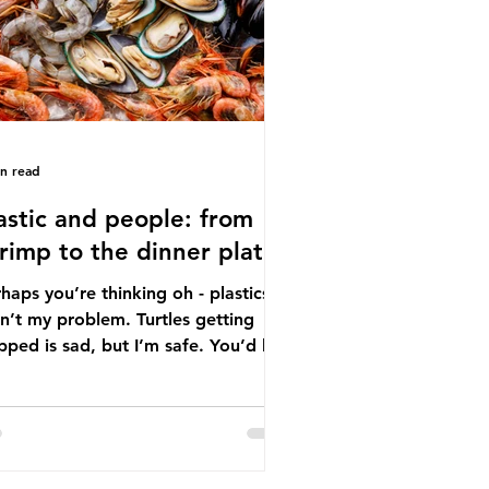
tton, wood p
in read
astic and people: from
rimp to the dinner plate
haps you’re thinking oh - plastics
n’t my problem. Turtles getting
ped is sad, but I’m safe. You’d be
ng. The idea that plastic pollution
y affects wildlife is a dangerous
conception. In reality, humans are
t of the marine food web, and
re already consuming the