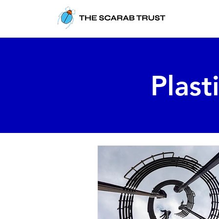
Plast