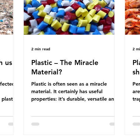
manufactured into a wide range
co
producti
2 min read
2 m
h us
Plastic – The Miracle
Pl
Material?
sh
ffected
Plastic is often seen as a miracle
Per
material. It certainly has useful
are
 plastic
properties: it’s durable, versatile and
trap
cheap. But what exactly is plastic?
wro
 products
Plastics are moldable materials made
onl
tions
up of polymers – long chains made
mis
injustice
from repeating molecules. Almost all
par
the
plastics are derived from fossil fuels
we’