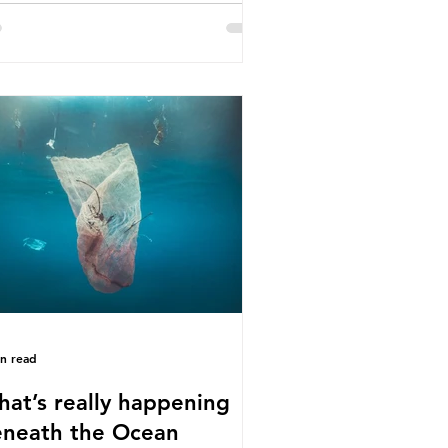
e called some of these studies into
estion. When the media report on
s kind of scientific disagreement,
y often use dramatic headlines that
ly that an entire field of research
 been undermined. But is this really
 way that science works?
roplastics are found in the air we
athe and the food and drink we
sume; therefore, it is no surprise
t so
in read
at’s really happening
neath the Ocean