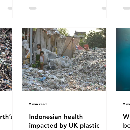
hav
 (WWF)
major trade associations, European
qu
ased on
Plastics Converters, IK, and Elipso,
thi
ns ingest
argued that the proposed regulation
the
 credit
unfairly singles out plastic by imposing
imp
ound 50
specific bans on plastic packaging,
has
king
while providing exemptions for other
the
ts
materials. They claim the PPWR sets
Mic
out different rules for plastics when it
bre
comes
con
tha
2 min read
2 m
rth’s
Indonesian health
Wh
impacted by UK plastic
be