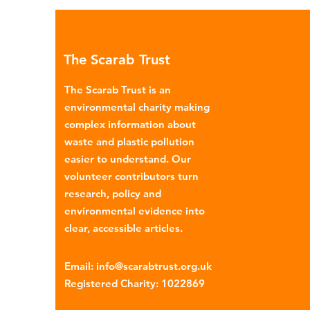
Global North is exported to l
income countries. This has p
many environmental campaign
The Scarab Trust
describe the practice as plasti
colonialism. Yet this is only part of the
The Scarab Trust is an
story. Alongside the
environmental charity making
complex information about
waste and plastic pollution
easier to understand. Our
volunteer contributors turn
research, policy and
environmental evidence into
clear, accessible articles.
Email
:
info@scarabtrust.org.uk
Registered Charity:
1022869