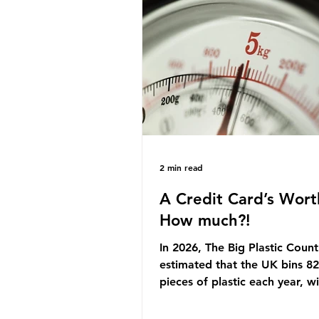
originally scheduled for autu
Yet, given the upcoming lead
change, climate organisation
some industry leaders worry t
govern
2 min read
A Credit Card’s Wort
How much?!
In 2026, The Big Plastic Count
estimated that the UK bins 82 
pieces of plastic each year, w
half, 59%, being burnt in the
how much are we consuming?