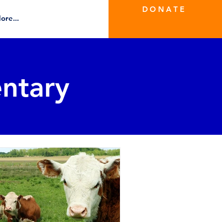
D O N A T E
ore...
ntary