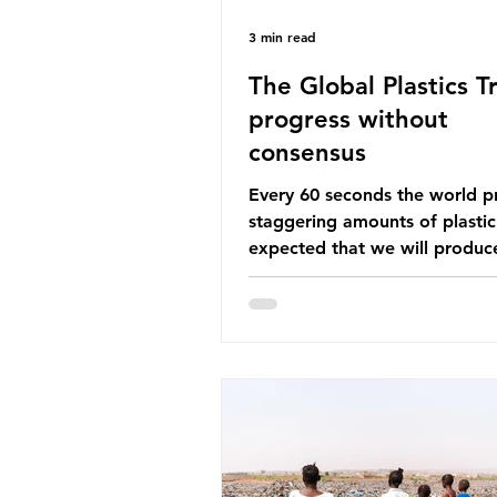
3 min read
The Global Plastics Tr
progress without
consensus
Every 60 seconds the world p
staggering amounts of plastic. 
expected that we will produce
of 766 million tonnes of plast
year by 2040, equivalent to 75 
plastic bottles. Despite decad
recycling campaigns, the prob
only getting worse. A new report
from the Environmental Invest
Agency (EIA), Bending the Cu
argues that we cannot recycl
out of the plastic crisis and tha