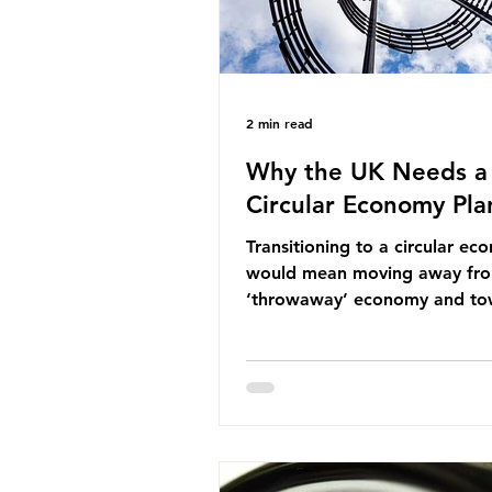
2 min read
Why the UK Needs a
Circular Economy Pla
Transitioning to a circular e
would mean moving away fr
‘throwaway’ economy and to
system which prioritises resou
efficiency, reuse and repair, 
designing out waste entirely.
lacks a set of ambitious polic
recommendations that would
structure this transition. A Cir
Economy Plan for the UK was