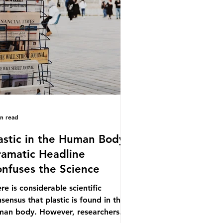
.9% of the beef that was consumed
ionwide, offering a clear case for
cing the role of packaging closer to
e. Beef is a nationally relevant
oduct be
in read
astic in the Human Body -
amatic Headline
nfuses the Science
re is considerable scientific
sensus that plastic is found in the
man body. However, researchers