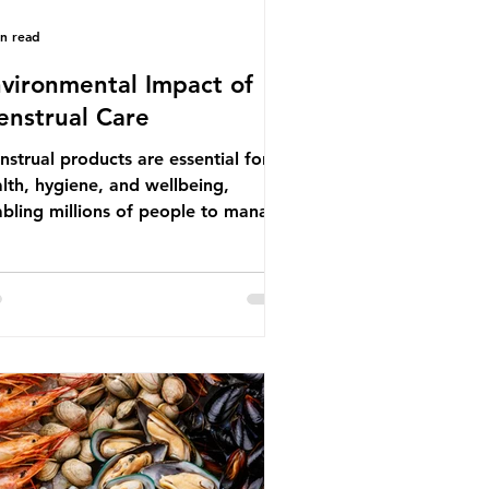
in read
vironmental Impact of
nstrual Care
strual products are essential for
lth, hygiene, and wellbeing,
bling millions of people to manage
struation safely and participate
ly in daily life. However, while these
ducts provide important benefits,
ny commonly used disposable
ions also have significant
ironmental impacts, particularly
ough plastic pollution. Disposable
strual products such as sanitary
s, tampons, and their applicators
e often made from a combination of