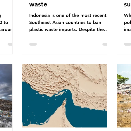
waste
su
g
Indonesia is one of the most recent
Whe
0 to
Southeast Asian countries to ban
pol
 around
plastic waste imports. Despite the
ima
aste
ban, the consequences of plastic
Gre
tains
waste imports inundating Indonesian
tha
e with
communities remain, and they serve as
sur
lture,
a warning for neighbouring countries
a l
 Sub-
yet to impose their own bans. The
sca
ination
Indonesian government initially
oceans. Ho
ted
attempted to create livelihoods with
dis
e world’s
the waste imports. Paper mills were to
ben
, some of
use these imports to source scrap
pla
having
paper to reuse in their production,
life 
and local communitie
mar